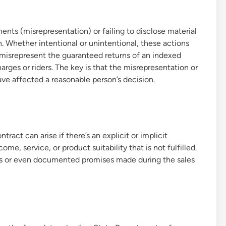
ments (misrepresentation) or failing to disclose material
on. Whether intentional or unintentional, these actions
 misrepresent the guaranteed returns of an indexed
arges or riders. The key is that the misrepresentation or
ve affected a reasonable person’s decision.
act can arise if there’s an explicit or implicit
me, service, or product suitability that is not fulfilled.
ts or even documented promises made during the sales