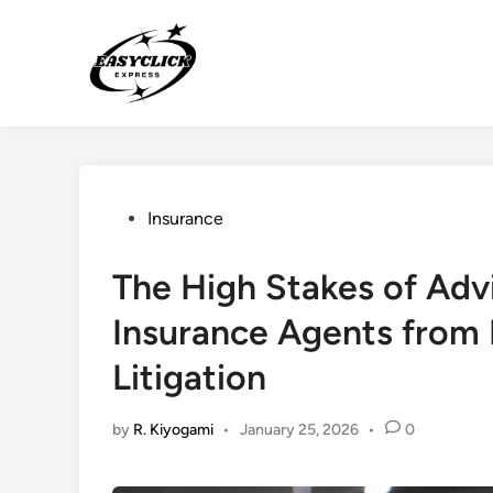
Skip
to
content
Posted
Insurance
in
The High Stakes of Advi
Insurance Agents from
Litigation
by
R. Kiyogami
•
January 25, 2026
•
0