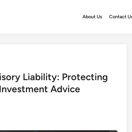
About Us
Contact U
sory Liability: Protecting
 Investment Advice