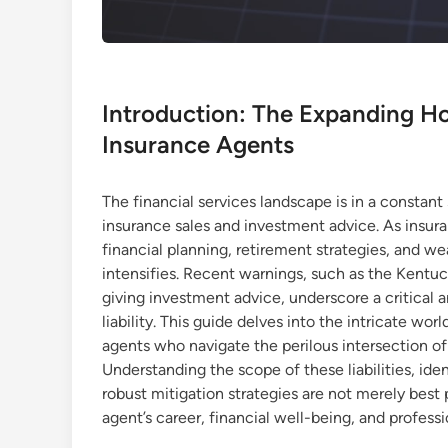
Introduction: The Expanding Hor
Insurance Agents
The financial services landscape is in a constant 
insurance sales and investment advice. As insur
financial planning, retirement strategies, and we
intensifies. Recent warnings, such as the Kentu
giving investment advice, underscore a critical 
liability. This guide delves into the intricate worl
agents who navigate the perilous intersection o
Understanding the scope of these liabilities, ide
robust mitigation strategies are not merely best 
agent’s career, financial well-being, and professi