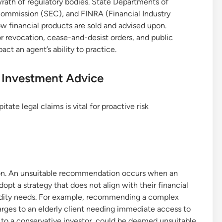
e wrath of regulatory bodies. State Departments of
Commission (SEC), and FINRA (Financial Industry
ow financial products are sold and advised upon.
or revocation, cease-and-desist orders, and public
act an agent’s ability to practice.
n Investment Advice
te legal claims is vital for proactive risk
tion. An unsuitable recommendation occurs when an
opt a strategy that does not align with their financial
iquidity needs. For example, recommending a complex
arges to an elderly client needing immediate access to
t to a conservative investor, could be deemed unsuitable.