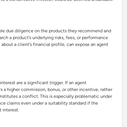
able due diligence on the products they recommend and
earch a product’s underlying risks, fees, or performance
n about a client’s financial profile, can expose an agent
terest are a significant trigger. If an agent
 a higher commission, bonus, or other incentive, rather
constitutes a conflict. This is especially problematic under
ce claims even under a suitability standard if the
 interest.