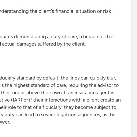
rstanding the client’s financial situation or risk
quires demonstrating a duty of care, a breach of that
d actual damages suffered by the client.
uciary standard by default, the lines can quickly blur,
is the highest standard of care, requiring the advisor to
ing their needs above their own. If an insurance agent is
ive (IAR) or if their interactions with a client create an
eir role to that of a fiduciary, they become subject to
ary duty can lead to severe legal consequences, as the
ower.