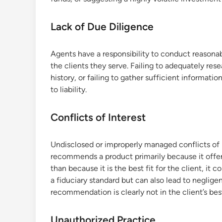
Lack of Due Diligence
Agents have a responsibility to conduct reason
the clients they serve. Failing to adequately res
history, or failing to gather sufficient informatio
to liability.
Conflicts of Interest
Undisclosed or improperly managed conflicts of in
recommends a product primarily because it offers
than because it is the best fit for the client, it 
a fiduciary standard but can also lead to negligen
recommendation is clearly not in the client’s best
Unauthorized Practice