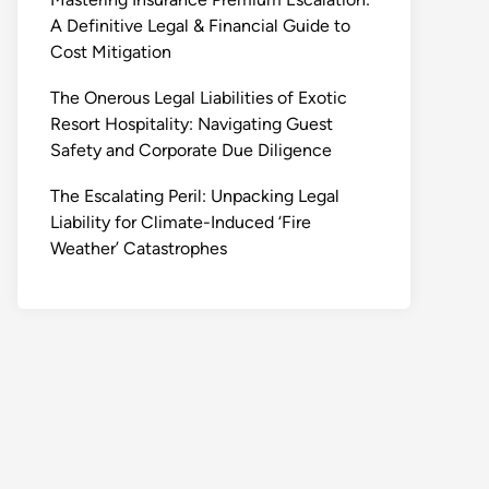
A Definitive Legal & Financial Guide to
Cost Mitigation
The Onerous Legal Liabilities of Exotic
Resort Hospitality: Navigating Guest
Safety and Corporate Due Diligence
The Escalating Peril: Unpacking Legal
Liability for Climate-Induced ‘Fire
Weather’ Catastrophes