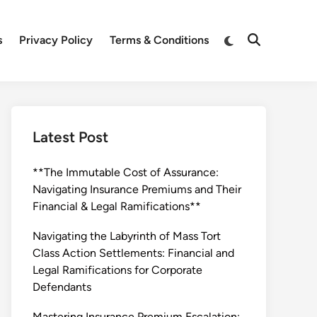
Switch
s
Privacy Policy
Terms & Conditions
Open
to
Search
dark
mode
Latest Post
**The Immutable Cost of Assurance:
Navigating Insurance Premiums and Their
Financial & Legal Ramifications**
Navigating the Labyrinth of Mass Tort
Class Action Settlements: Financial and
Legal Ramifications for Corporate
Defendants
Mastering Insurance Premium Escalation: