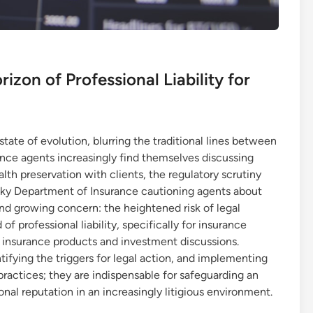
izon of Professional Liability for
state of evolution, blurring the traditional lines between
ance agents increasingly find themselves discussing
alth preservation with clients, the regulatory scrutiny
cky Department of Insurance cautioning agents about
and growing concern: the heightened risk of legal
d of professional liability, specifically for insurance
f insurance products and investment discussions.
ntifying the triggers for legal action, and implementing
practices; they are indispensable for safeguarding an
onal reputation in an increasingly litigious environment.