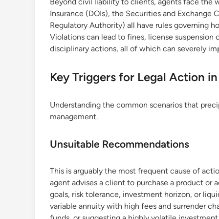
Beyond civil liability to clients, agents face th
Insurance (DOIs), the Securities and Exchange 
Regulatory Authority) all have rules governing h
Violations can lead to fines, license suspension 
disciplinary actions, all of which can severely imp
Key Triggers for Legal Action i
Understanding the common scenarios that precipita
management.
Unsuitable Recommendations
This is arguably the most frequent cause of ac
agent advises a client to purchase a product or ad
goals, risk tolerance, investment horizon, or l
variable annuity with high fees and surrender ch
funds, or suggesting a highly volatile investmen