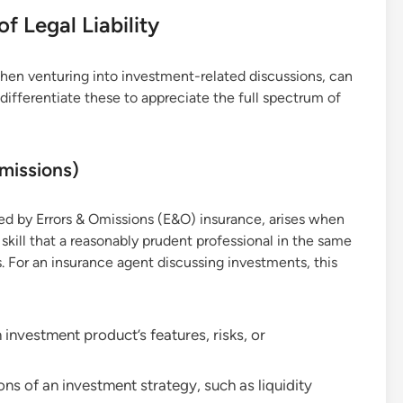
 Legal Liability
y when venturing into investment-related discussions, can
 differentiate these to appreciate the full spectrum of
missions)
red by Errors & Omissions (E&O) insurance, arises when
 skill that a reasonably prudent professional in the same
. For an insurance agent discussing investments, this
investment product’s features, risks, or
ons of an investment strategy, such as liquidity