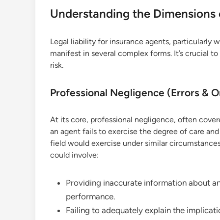
Understanding the Dimensions of
Legal liability for insurance agents, particularl
manifest in several complex forms. It’s crucial to
risk.
Professional Negligence (Errors & O
At its core, professional negligence, often cove
an agent fails to exercise the degree of care and
field would exercise under similar circumstances
could involve:
Providing inaccurate information about an 
performance.
Failing to adequately explain the implicati