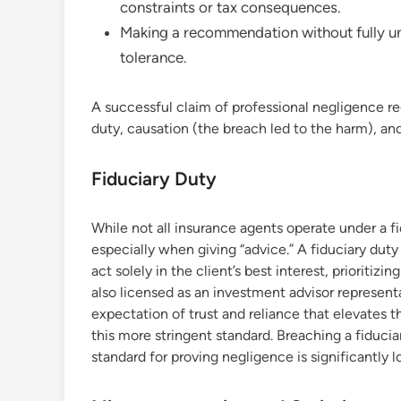
constraints or tax consequences.
Making a recommendation without fully unde
tolerance.
A successful claim of professional negligence re
duty, causation (the breach led to the harm), an
Fiduciary Duty
While not all insurance agents operate under a fid
especially when giving “advice.” A fiduciary duty 
act solely in the client’s best interest, prioritiz
also licensed as an investment advisor representat
expectation of trust and reliance that elevates th
this more stringent standard. Breaching a fiduci
standard for proving negligence is significantly l