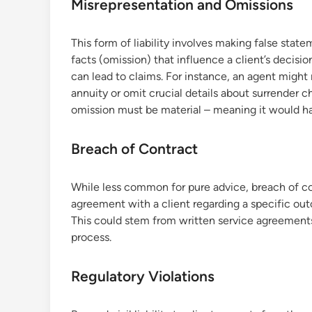
Misrepresentation and Omissions
This form of liability involves making false state
facts (omission) that influence a client’s decisi
can lead to claims. For instance, an agent might
annuity or omit crucial details about surrender ch
omission must be material – meaning it would ha
Breach of Contract
While less common for pure advice, breach of contr
agreement with a client regarding a specific outco
This could stem from written service agreemen
process.
Regulatory Violations