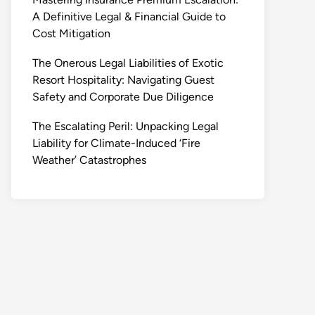
A Definitive Legal & Financial Guide to
Cost Mitigation
The Onerous Legal Liabilities of Exotic
Resort Hospitality: Navigating Guest
Safety and Corporate Due Diligence
The Escalating Peril: Unpacking Legal
Liability for Climate-Induced ‘Fire
Weather’ Catastrophes