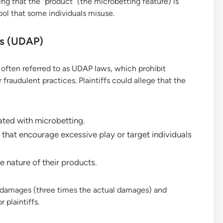
ng that the “product” (the microbetting feature) is
tool that some individuals misuse.
es (UDAP)
often referred to as UDAP laws, which prohibit
fraudulent practices. Plaintiffs could allege that the
ated with microbetting.
that encourage excessive play or target individuals
e nature of their products.
le damages (three times the actual damages) and
 plaintiffs.