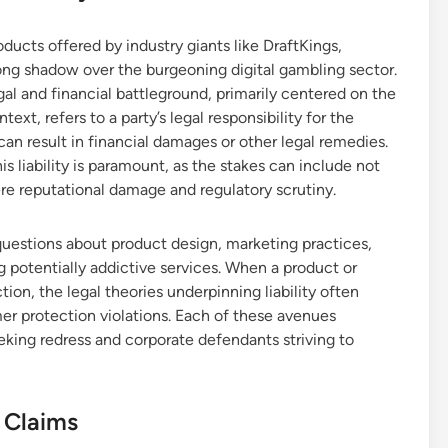
ducts offered by industry giants like DraftKings,
long shadow over the burgeoning digital gambling sector.
l and financial battleground, primarily centered on the
ontext, refers to a party’s legal responsibility for the
an result in financial damages or other legal remedies.
 liability is paramount, as the stakes can include not
ere reputational damage and regulatory scrutiny.
l questions about product design, marketing practices,
 potentially addictive services. When a product or
tion, the legal theories underpinning liability often
mer protection violations. Each of these avenues
eeking redress and corporate defendants striving to
 Claims