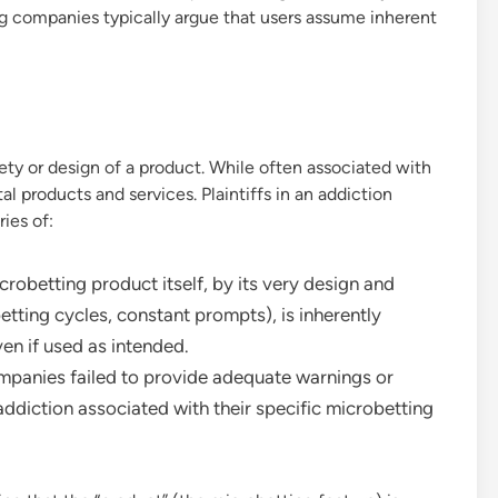
ing companies typically argue that users assume inherent
fety or design of a product. While often associated with
al products and services. Plaintiffs in an addiction
ies of:
robetting product itself, by its very design and
 betting cycles, constant prompts), is inherently
en if used as intended.
ompanies failed to provide adequate warnings or
 addiction associated with their specific microbetting