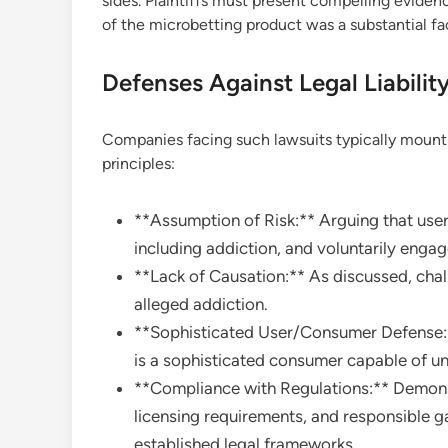
sides. Plaintiffs must present compelling eviden
of the microbetting product was a substantial fac
Defenses Against Legal Liabilit
Companies facing such lawsuits typically mount 
principles:
**Assumption of Risk:** Arguing that users
including addiction, and voluntarily engage
**Lack of Causation:** As discussed, chal
alleged addiction.
**Sophisticated User/Consumer Defense:**
is a sophisticated consumer capable of un
**Compliance with Regulations:** Demonst
licensing requirements, and responsible 
established legal frameworks.