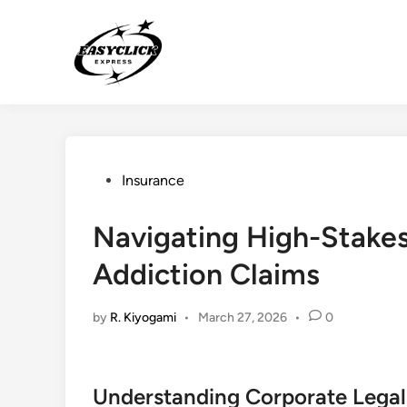
Skip
to
content
Posted
Insurance
in
Navigating High-Stakes L
Addiction Claims
by
R. Kiyogami
•
March 27, 2026
•
0
Understanding Corporate Legal L