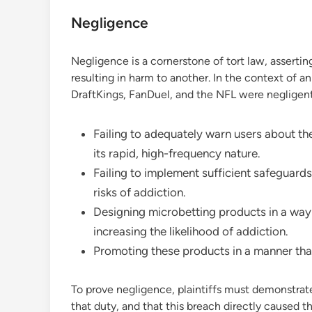
Negligence
Negligence is a cornerstone of tort law, asserting
resulting in harm to another. In the context of an
DraftKings, FanDuel, and the NFL were negligent
Failing to adequately warn users about the
its rapid, high-frequency nature.
Failing to implement sufficient safeguard
risks of addiction.
Designing microbetting products in a way t
increasing the likelihood of addiction.
Promoting these products in a manner that
To prove negligence, plaintiffs must demonstrat
that duty, and that this breach directly caused 