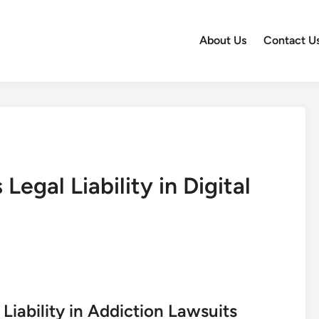
About Us
Contact U
egal Liability in Digital
iability in Addiction Lawsuits