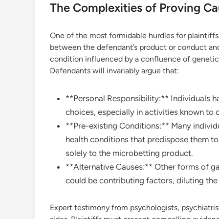
The Complexities of Proving Ca
One of the most formidable hurdles for plaintiffs 
between the defendant’s product or conduct and t
condition influenced by a confluence of genetic,
Defendants will invariably argue that:
**Personal Responsibility:** Individuals ha
choices, especially in activities known to c
**Pre-existing Conditions:** Many individu
health conditions that predispose them to a
solely to the microbetting product.
**Alternative Causes:** Other forms of ga
could be contributing factors, diluting th
Expert testimony from psychologists, psychiatris