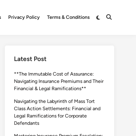
Switch
s
Privacy Policy
Terms & Conditions
Open
to
Search
dark
mode
Latest Post
**The Immutable Cost of Assurance:
Navigating Insurance Premiums and Their
Financial & Legal Ramifications**
Navigating the Labyrinth of Mass Tort
Class Action Settlements: Financial and
Legal Ramifications for Corporate
Defendants
Mastering Insurance Premium Escalation: