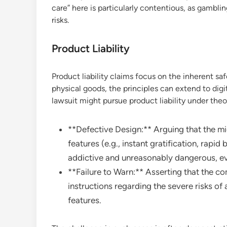
care” here is particularly contentious, as gambl
risks.
Product Liability
Product liability claims focus on the inherent sa
physical goods, the principles can extend to digit
lawsuit might pursue product liability under theor
**Defective Design:** Arguing that the mic
features (e.g., instant gratification, rapid
addictive and unreasonably dangerous, ev
**Failure to Warn:** Asserting that the c
instructions regarding the severe risks of
features.