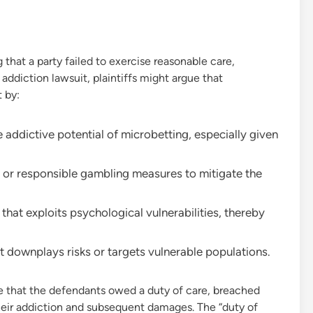
 that a party failed to exercise reasonable care,
 addiction lawsuit, plaintiffs might argue that
 by:
 addictive potential of microbetting, especially given
s or responsible gambling measures to mitigate the
hat exploits psychological vulnerabilities, thereby
 downplays risks or targets vulnerable populations.
e that the defendants owed a duty of care, breached
their addiction and subsequent damages. The “duty of