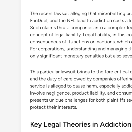
The recent lawsuit alleging that microbetting pro
FanDuel, and the NFL lead to addiction casts a 
Such claims thrust companies into a complex lega
concept of legal liability. Legal liability, in this c
consequences of its actions or inactions, which c
For corporations, understanding and managing this
only significant monetary penalties but also sev
This particular lawsuit brings to the fore critica
and the duty of care owed by companies offering
service is alleged to cause harm, especially addic
involve negligence, product liability, and consu
presents unique challenges for both plaintiffs s
protect their interests.
Key Legal Theories in Addiction