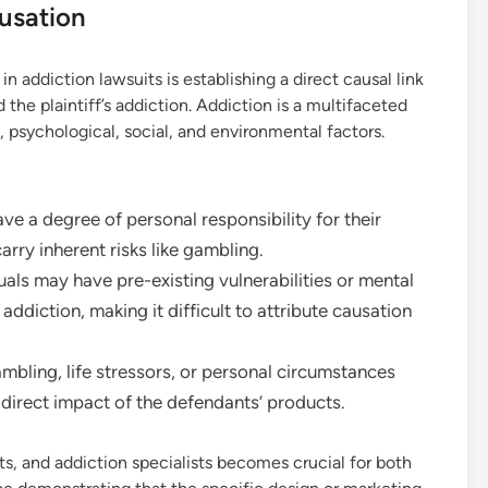
usation
in addiction lawsuits is establishing a direct causal link
he plaintiff’s addiction. Addiction is a multifaceted
 psychological, social, and environmental factors.
ve a degree of personal responsibility for their
arry inherent risks like gambling.
als may have pre-existing vulnerabilities or mental
ddiction, making it difficult to attribute causation
mbling, life stressors, or personal circumstances
e direct impact of the defendants’ products.
ts, and addiction specialists becomes crucial for both