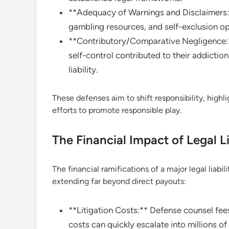
**Adequacy of Warnings and Disclaimers:*
gambling resources, and self-exclusion op
**Contributory/Comparative Negligence:** 
self-control contributed to their addictio
liability.
These defenses aim to shift responsibility, high
efforts to promote responsible play.
The Financial Impact of Legal Li
The financial ramifications of a major legal liabil
extending far beyond direct payouts:
**Litigation Costs:** Defense counsel fee
costs can quickly escalate into millions of 