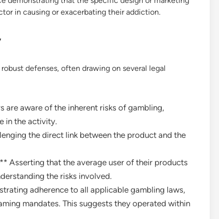
ce demonstrating that the specific design or marketing
tor in causing or exacerbating their addiction.
y
robust defenses, often drawing on several legal
 are aware of the inherent risks of gambling,
 in the activity.
lenging the direct link between the product and the
 Asserting that the average user of their products
derstanding the risks involved.
rating adherence to all applicable gambling laws,
gaming mandates. This suggests they operated within