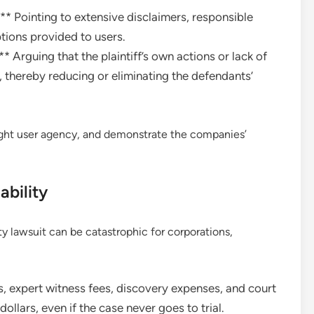
* Pointing to extensive disclaimers, responsible
tions provided to users.
Arguing that the plaintiff’s own actions or lack of
n, thereby reducing or eliminating the defendants’
light user agency, and demonstrate the companies’
ability
ity lawsuit can be catastrophic for corporations,
s, expert witness fees, discovery expenses, and court
dollars, even if the case never goes to trial.