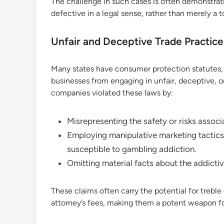
The challenge in such cases is often demonstrati
defective in a legal sense, rather than merely a 
Unfair and Deceptive Trade Practic
Many states have consumer protection statutes, 
businesses from engaging in unfair, deceptive, or 
companies violated these laws by:
Misrepresenting the safety or risks associ
Employing manipulative marketing tactics 
susceptible to gambling addiction.
Omitting material facts about the addictiv
These claims often carry the potential for treb
attorney’s fees, making them a potent weapon for