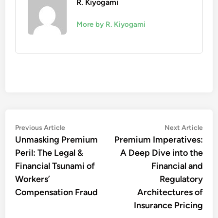
R. Kiyogami
More by R. Kiyogami
Post
Previous
Nex
Previous Article
Next Article
article:
artic
navigation
Unmasking Premium
Premium Imperatives:
Peril: The Legal &
A Deep Dive into the
Financial Tsunami of
Financial and
Workers’
Regulatory
Compensation Fraud
Architectures of
Insurance Pricing