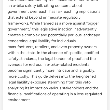
an e-bike safety bill, citing concerns about
government overreach, has far-reaching implications
that extend beyond immediate regulatory
frameworks. While framed as a move against “bigger
government,” this legislative inaction inadvertently
creates a complex and potentially perilous landscape
concerning legal liability for individuals,
manufacturers, retailers, and even property owners
within the state. In the absence of specific, codified
safety standards, the legal burden of proof and the
avenues for redress in e-bike-related incidents
become significantly more intricate and, arguably,
more costly. This guide delves into the heightened
legal liability exposure stemming from this veto,
analyzing its impact on various stakeholders and the
financial ramifications of operating in a less-regulated
environment.