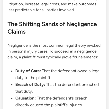
litigation, increase legal costs, and make outcomes
less predictable for all parties involved.
The Shifting Sands of Negligence
Claims
Negligence is the most common legal theory invoked
in personal injury cases. To succeed in a negligence
claim, a plaintiff must typically prove four elements:
Duty of Care:
That the defendant owed a legal
duty to the plaintiff.
Breach of Duty:
That the defendant breached
that duty.
Causation:
That the defendant’s breach
directly caused the plaintiff’s injuries.