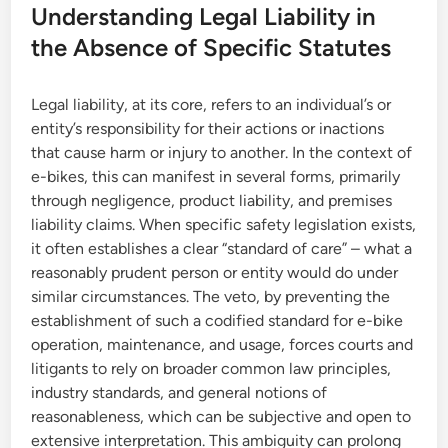
Understanding Legal Liability in
the Absence of Specific Statutes
Legal liability, at its core, refers to an individual’s or
entity’s responsibility for their actions or inactions
that cause harm or injury to another. In the context of
e-bikes, this can manifest in several forms, primarily
through negligence, product liability, and premises
liability claims. When specific safety legislation exists,
it often establishes a clear “standard of care” – what a
reasonably prudent person or entity would do under
similar circumstances. The veto, by preventing the
establishment of such a codified standard for e-bike
operation, maintenance, and usage, forces courts and
litigants to rely on broader common law principles,
industry standards, and general notions of
reasonableness, which can be subjective and open to
extensive interpretation. This ambiguity can prolong