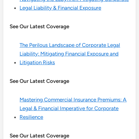
Legal Liability & Financial Exposure
See Our Latest Coverage
The Perilous Landscape of Corporate Legal
Liability: Mitigating Financial Exposure and
Litigation Risks
See Our Latest Coverage
Mastering Commercial Insurance Premiums: A
Legal & Financial Imperative for Corporate
Resilience
See Our Latest Coverage