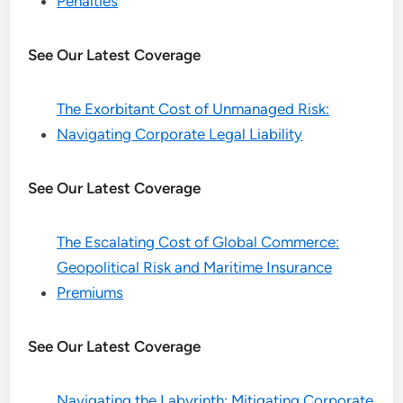
Penalties
See Our Latest Coverage
The Exorbitant Cost of Unmanaged Risk:
Navigating Corporate Legal Liability
See Our Latest Coverage
The Escalating Cost of Global Commerce:
Geopolitical Risk and Maritime Insurance
Premiums
See Our Latest Coverage
Navigating the Labyrinth: Mitigating Corporate