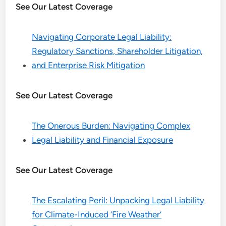
See Our Latest Coverage
Navigating Corporate Legal Liability:
Regulatory Sanctions, Shareholder Litigation,
and Enterprise Risk Mitigation
See Our Latest Coverage
The Onerous Burden: Navigating Complex
Legal Liability and Financial Exposure
See Our Latest Coverage
The Escalating Peril: Unpacking Legal Liability
for Climate-Induced ‘Fire Weather’