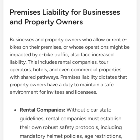
Premises Liability for Businesses
and Property Owners
Businesses and property owners who allow or rent e-
bikes on their premises, or whose operations might be
impacted by e-bike traffic, also face increased
liability. This includes rental companies, tour
operators, hotels, and even commercial properties
with shared pathways. Premises liability dictates that
property owners have a duty to maintain a safe
environment for invitees and licensees.
Rental Companies:
Without clear state
guidelines, rental companies must establish
their own robust safety protocols, including
mandatory helmet policies, age restrictions,