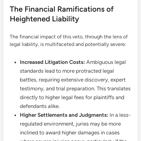
The Financial Ramifications of
Heightened Liability
The financial impact of this veto, through the lens of
legal liability, is multifaceted and potentially severe:
Increased Litigation Costs:
Ambiguous legal
standards lead to more protracted legal
battles, requiring extensive discovery, expert
testimony, and trial preparation. This translates
directly to higher legal fees for plaintiffs and
defendants alike.
Higher Settlements and Judgments:
In a less-
regulated environment, juries may be more
inclined to award higher damages in cases