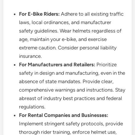
For E-Bike Riders:
Adhere to all existing traffic
laws, local ordinances, and manufacturer
safety guidelines. Wear helmets regardless of
age, maintain your e-bike, and exercise
extreme caution. Consider personal liability
insurance.
For Manufacturers and Retailers:
Prioritize
safety in design and manufacturing, even in the
absence of state mandates. Provide clear,
comprehensive warnings and instructions. Stay
abreast of industry best practices and federal
regulations.
For Rental Companies and Businesses:
Implement stringent safety protocols, provide
thorough rider training, enforce helmet use,