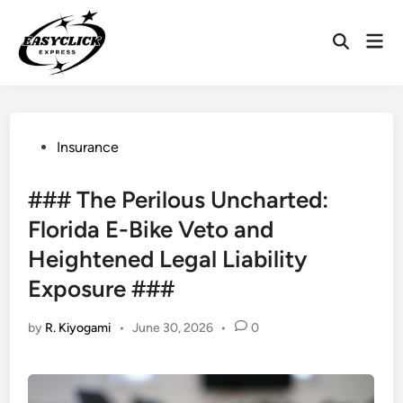
Skip
to
Mai
Open
content
Men
Search
Posted
Insurance
in
### The Perilous Uncharted:
Florida E-Bike Veto and
Heightened Legal Liability
Exposure ###
by
R. Kiyogami
•
June 30, 2026
•
0