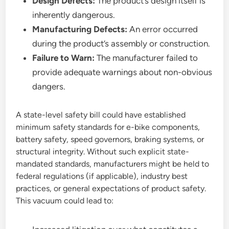
Design Defects:
The product’s design itself is
inherently dangerous.
Manufacturing Defects:
An error occurred
during the product’s assembly or construction.
Failure to Warn:
The manufacturer failed to
provide adequate warnings about non-obvious
dangers.
A state-level safety bill could have established
minimum safety standards for e-bike components,
battery safety, speed governors, braking systems, or
structural integrity. Without such explicit state-
mandated standards, manufacturers might be held to
federal regulations (if applicable), industry best
practices, or general expectations of product safety.
This vacuum could lead to: