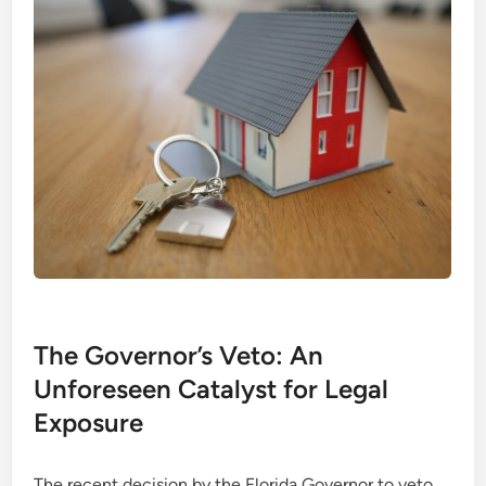
The Governor’s Veto: An
Unforeseen Catalyst for Legal
Exposure
The recent decision by the Florida Governor to veto