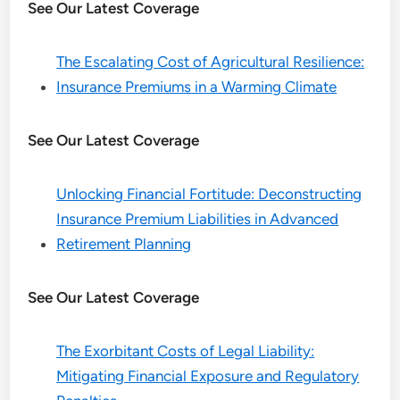
See Our Latest Coverage
The Escalating Cost of Agricultural Resilience:
Insurance Premiums in a Warming Climate
See Our Latest Coverage
Unlocking Financial Fortitude: Deconstructing
Insurance Premium Liabilities in Advanced
Retirement Planning
See Our Latest Coverage
The Exorbitant Costs of Legal Liability:
Mitigating Financial Exposure and Regulatory