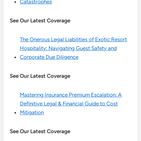
Catastrophes
See Our Latest Coverage
The Onerous Legal Liabilities of Exotic Resort
Hospitality: Navigating Guest Safety and
Corporate Due Diligence
See Our Latest Coverage
Mastering Insurance Premium Escalation: A
Definitive Legal & Financial Guide to Cost
Mitigation
See Our Latest Coverage