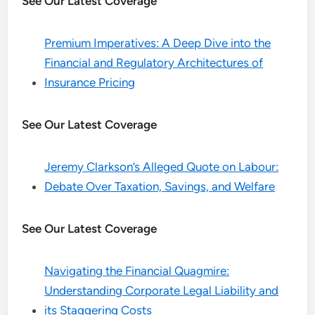
See Our Latest Coverage
Premium Imperatives: A Deep Dive into the
Financial and Regulatory Architectures of
Insurance Pricing
See Our Latest Coverage
Jeremy Clarkson’s Alleged Quote on Labour:
Debate Over Taxation, Savings, and Welfare
See Our Latest Coverage
Navigating the Financial Quagmire:
Understanding Corporate Legal Liability and
its Staggering Costs