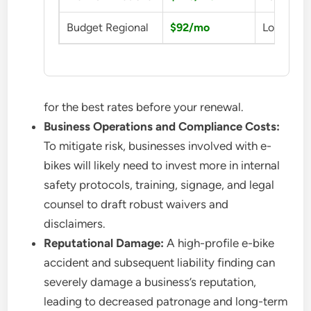
Budget Regional
$92/mo
Low Cost
for the best rates before your renewal.
Business Operations and Compliance Costs:
To mitigate risk, businesses involved with e-
bikes will likely need to invest more in internal
safety protocols, training, signage, and legal
counsel to draft robust waivers and
disclaimers.
Reputational Damage:
A high-profile e-bike
accident and subsequent liability finding can
severely damage a business’s reputation,
leading to decreased patronage and long-term