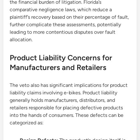
the financial burden of litigation. Florida’s
comparative negligence laws, which reduce a
plaintiff’s recovery based on their percentage of fault,
further complicate these assessments, potentially
leading to more contentious disputes over fault
allocation.
Product Liability Concerns for
Manufacturers and Retailers
The veto also has significant implications for product
liability claims involving e-bikes. Product liability
generally holds manufacturers, distributors, and
retailers responsible for placing defective products
into the hands of consumers. These defects can be
categorized as: