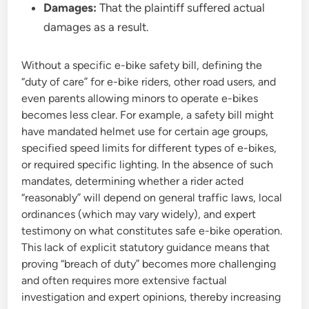
Damages:
That the plaintiff suffered actual
damages as a result.
Without a specific e-bike safety bill, defining the
“duty of care” for e-bike riders, other road users, and
even parents allowing minors to operate e-bikes
becomes less clear. For example, a safety bill might
have mandated helmet use for certain age groups,
specified speed limits for different types of e-bikes,
or required specific lighting. In the absence of such
mandates, determining whether a rider acted
“reasonably” will depend on general traffic laws, local
ordinances (which may vary widely), and expert
testimony on what constitutes safe e-bike operation.
This lack of explicit statutory guidance means that
proving “breach of duty” becomes more challenging
and often requires more extensive factual
investigation and expert opinions, thereby increasing