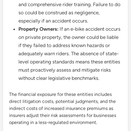
and comprehensive rider training. Failure to do
so could be construed as negligence,
especially if an accident occurs.
Property Owners:
If an e-bike accident occurs
on private property, the owner could be liable
if they failed to address known hazards or
adequately warn riders. The absence of state-
level operating standards means these entities
must proactively assess and mitigate risks
without clear legislative benchmarks.
The financial exposure for these entities includes
direct litigation costs, potential judgments, and the
indirect costs of increased insurance premiums as
insurers adjust their risk assessments for businesses
operating in a less-regulated environment.