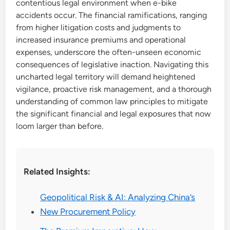
contentious legal environment when e-bike
accidents occur. The financial ramifications, ranging
from higher litigation costs and judgments to
increased insurance premiums and operational
expenses, underscore the often-unseen economic
consequences of legislative inaction. Navigating this
uncharted legal territory will demand heightened
vigilance, proactive risk management, and a thorough
understanding of common law principles to mitigate
the significant financial and legal exposures that now
loom larger than before.
Related Insights:
Geopolitical Risk & AI: Analyzing China’s
New Procurement Policy