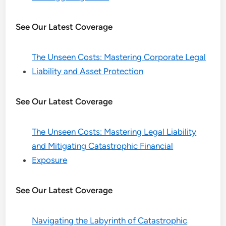
See Our Latest Coverage
The Unseen Costs: Mastering Corporate Legal
Liability and Asset Protection
See Our Latest Coverage
The Unseen Costs: Mastering Legal Liability
and Mitigating Catastrophic Financial
Exposure
See Our Latest Coverage
Navigating the Labyrinth of Catastrophic