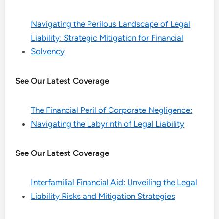
Navigating the Perilous Landscape of Legal
Liability: Strategic Mitigation for Financial
Solvency
See Our Latest Coverage
The Financial Peril of Corporate Negligence:
Navigating the Labyrinth of Legal Liability
See Our Latest Coverage
Interfamilial Financial Aid: Unveiling the Legal
Liability Risks and Mitigation Strategies