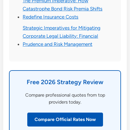
The Premium Imperative: How
Catastrophe Bond Risk Premia Shifts
Redefine Insurance Costs
Strategic Imperatives for Mitigating
Corporate Legal Liability: Financial
Prudence and Risk Management
Free 2026 Strategy Review
Compare professional quotes from top
providers today.
Compare Official Rates Now