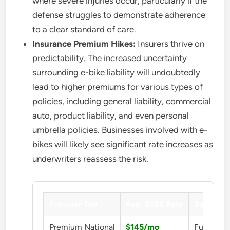
where severe injuries occur, particularly if the
defense struggles to demonstrate adherence
to a clear standard of care.
Insurance Premium Hikes:
Insurers thrive on
predictability. The increased uncertainty
surrounding e-bike liability will undoubtedly
lead to higher premiums for various types of
policies, including general liability, commercial
auto, product liability, and even personal
umbrella policies. Businesses involved with e-
bikes will likely see significant rate increases as
underwriters reassess the risk.
Provider Tier
Avg. 2026 Rate
Benefit
Premium National
$145/mo
Full Prot