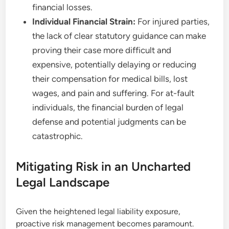
financial losses.
Individual Financial Strain:
For injured parties,
the lack of clear statutory guidance can make
proving their case more difficult and
expensive, potentially delaying or reducing
their compensation for medical bills, lost
wages, and pain and suffering. For at-fault
individuals, the financial burden of legal
defense and potential judgments can be
catastrophic.
Mitigating Risk in an Uncharted
Legal Landscape
Given the heightened legal liability exposure,
proactive risk management becomes paramount.