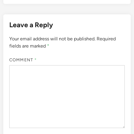
Leave a Reply
Your email address will not be published.
Required
fields are marked
*
COMMENT
*