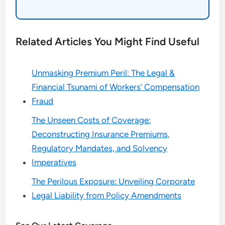
Related Articles You Might Find Useful
Unmasking Premium Peril: The Legal &
Financial Tsunami of Workers’ Compensation
Fraud
The Unseen Costs of Coverage:
Deconstructing Insurance Premiums,
Regulatory Mandates, and Solvency
Imperatives
The Perilous Exposure: Unveiling Corporate
Legal Liability from Policy Amendments