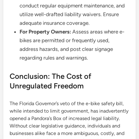
conduct regular equipment maintenance, and
utilize well-drafted liability waivers. Ensure
adequate insurance coverage.
For Property Owners:
Assess areas where e-
bikes are permitted or frequently used,
address hazards, and post clear signage
regarding rules and warnings.
Conclusion: The Cost of
Unregulated Freedom
The Florida Governor’s veto of the e-bike safety bill,
while intended to limit government, has inadvertently
opened a Pandora’s Box of increased legal liability.
Without clear legislative guidance, individuals and
businesses alike face a more ambiguous, costly, and