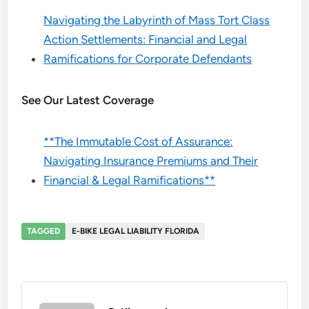
Navigating the Labyrinth of Mass Tort Class
Action Settlements: Financial and Legal
Ramifications for Corporate Defendants
See Our Latest Coverage
**The Immutable Cost of Assurance:
Navigating Insurance Premiums and Their
Financial & Legal Ramifications**
TAGGED
E-BIKE LEGAL LIABILITY FLORIDA