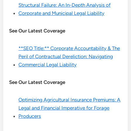
Structural Failure: An In-Depth Analysis of
Corporate and Municipal Legal Liability
See Our Latest Coverage
**SEO Title:** Corporate Accountability & The
Peril of Contractual Dereliction: Navigating
Commercial Legal Liability
See Our Latest Coverage
Optimizing Agricultural Insurance Premiums: A
Legal and Financial Imperative for Forage
Producers