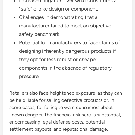
Increased litigation over what constitutes a
“safe” e-bike design or component.
Challenges in demonstrating that a
manufacturer failed to meet an objective
safety benchmark.
Potential for manufacturers to face claims of
designing inherently dangerous products if
they opt for less robust or cheaper
components in the absence of regulatory
pressure.
Retailers also face heightened exposure, as they can
be held liable for selling defective products or, in
some cases, for failing to warn consumers about
known dangers. The financial risk here is substantial,
encompassing legal defense costs, potential
settlement payouts, and reputational damage.