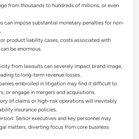
nge from thousands to hundreds of millions, or even
s can impose substantial monetary penalties for non-
.
or product liability cases, costs associated with
ns can be enormous.
city from lawsuits can severely impact brand image,
eading to long-term revenue losses.
ies embroiled in litigation may find it difficult to
rs, or engage in mergers and acquisitions.
ory of claims or high-risk operations will inevitably
bility insurance policies.
rsion:
Senior executives and key personnel may
gal matters, diverting focus from core business