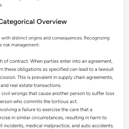
s.
A Categorical Overview
h with distinct origins and consequences. Recognizing
ive risk management:
h of contract. When parties enter into an agreement,
m these obligations as specified can lead to a lawsuit
ission. This is prevalent in supply chain agreements,
and real estate transactions.
ivil wrongs that cause another person to suffer loss
e person who commits the tortious act.
olving a failure to exercise the care that a
ise in similar circumstances, resulting in harm to
ll incidents, medical malpractice, and auto accidents.