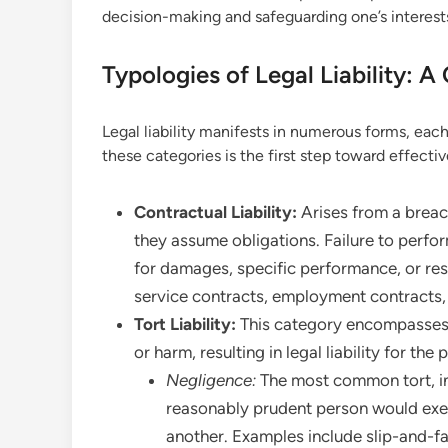
decision-making and safeguarding one’s interest
Typologies of Legal Liability: 
Legal liability manifests in numerous forms, eac
these categories is the first step toward effect
Contractual Liability:
Arises from a breac
they assume obligations. Failure to perfor
for damages, specific performance, or resc
service contracts, employment contracts, 
Tort Liability:
This category encompasses c
or harm, resulting in legal liability for th
Negligence:
The most common tort, inv
reasonably prudent person would exerc
another. Examples include slip-and-fa