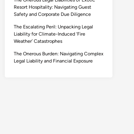
Resort Hospitality: Navigating Guest
Safety and Corporate Due Diligence
The Escalating Peril: Unpacking Legal
Liability for Climate-Induced ‘Fire
Weather’ Catastrophes
The Onerous Burden: Navigating Complex
Legal Liability and Financial Exposure