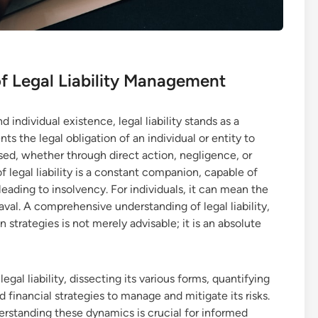
f Legal Liability Management
ndividual existence, legal liability stands as a
ts the legal obligation of an individual or entity to
ed, whether through direct action, negligence, or
f legal liability is a constant companion, capable of
eading to insolvency. For individuals, it can mean the
eaval. A comprehensive understanding of legal liability,
n strategies is not merely advisable; it is an absolute
egal liability, dissecting its various forms, quantifying
nd financial strategies to manage and mitigate its risks.
rstanding these dynamics is crucial for informed