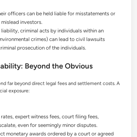
r officers can be held liable for misstatements or
t mislead investors.
liability, criminal acts by individuals within an
nvironmental crimes) can lead to civil lawsuits
criminal prosecution of the individuals.
iability: Beyond the Obvious
end far beyond direct legal fees and settlement costs. A
cial exposure:
rates, expert witness fees, court filing fees,
scalate, even for seemingly minor disputes.
ect monetary awards ordered by a court or agreed