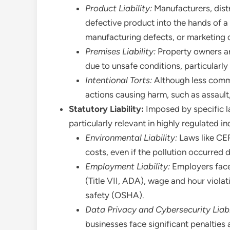
Product Liability:
Manufacturers, distri
defective product into the hands of a
manufacturing defects, or marketing d
Premises Liability:
Property owners are
due to unsafe conditions, particularl
Intentional Torts:
Although less commo
actions causing harm, such as assault
Statutory Liability:
Imposed by specific law
particularly relevant in highly regulated in
Environmental Liability:
Laws like CER
costs, even if the pollution occurred 
Employment Liability:
Employers face 
(Title VII, ADA), wage and hour viola
safety (OSHA).
Data Privacy and Cybersecurity Liabi
businesses face significant penalties 