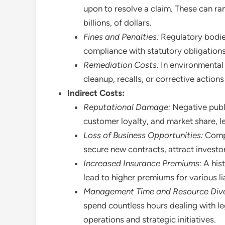
upon to resolve a claim. These can ra
billions, of dollars.
Fines and Penalties:
Regulatory bodie
compliance with statutory obligations
Remediation Costs:
In environmental 
cleanup, recalls, or corrective actio
Indirect Costs:
Reputational Damage:
Negative publi
customer loyalty, and market share, l
Loss of Business Opportunities:
Compan
secure new contracts, attract investo
Increased Insurance Premiums:
A hist
lead to higher premiums for various lia
Management Time and Resource Dive
spend countless hours dealing with le
operations and strategic initiatives.