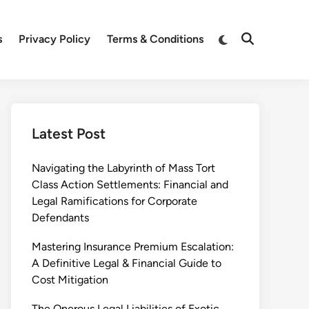
Switch
s
Privacy Policy
Terms & Conditions
Open
to
Search
dark
mode
Latest Post
Navigating the Labyrinth of Mass Tort
Class Action Settlements: Financial and
Legal Ramifications for Corporate
Defendants
Mastering Insurance Premium Escalation:
A Definitive Legal & Financial Guide to
Cost Mitigation
The Onerous Legal Liabilities of Exotic