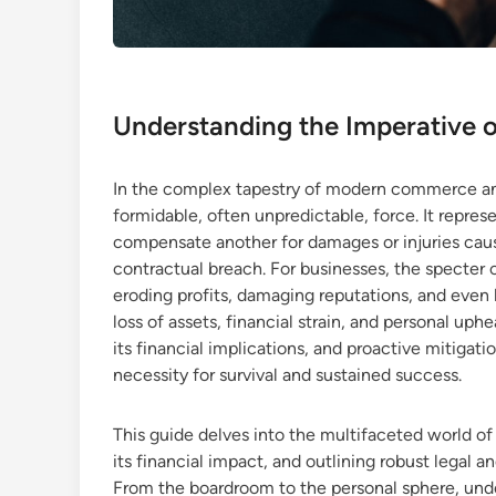
Understanding the Imperative o
In the complex tapestry of modern commerce and i
formidable, often unpredictable, force. It represen
compensate another for damages or injuries caus
contractual breach. For businesses, the specter o
eroding profits, damaging reputations, and even l
loss of assets, financial strain, and personal uph
its financial implications, and proactive mitigatio
necessity for survival and sustained success.
This guide delves into the multifaceted world of l
its financial impact, and outlining robust legal a
From the boardroom to the personal sphere, unde