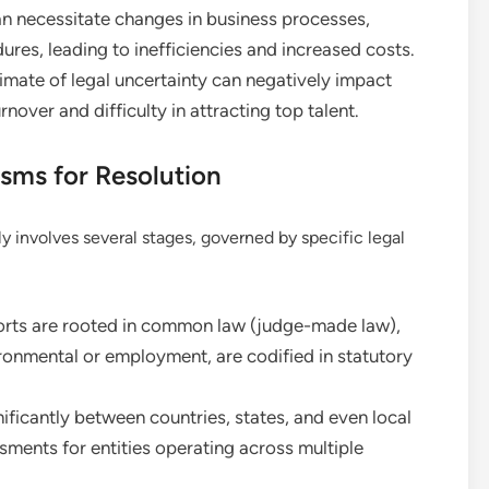
an necessitate changes in business processes,
ures, leading to inefficiencies and increased costs.
imate of legal uncertainty can negatively impact
nover and difficulty in attracting top talent.
sms for Resolution
lly involves several stages, governed by specific legal
rts are rooted in common law (judge-made law),
vironmental or employment, are codified in statutory
ificantly between countries, states, and even local
ssments for entities operating across multiple