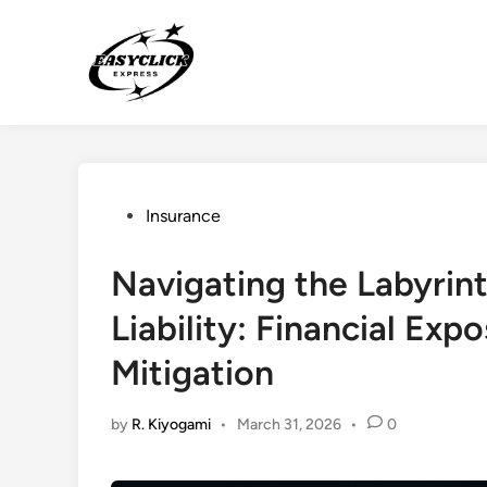
Skip
to
content
Posted
Insurance
in
Navigating the Labyrin
Liability: Financial Exp
Mitigation
by
R. Kiyogami
•
March 31, 2026
•
0