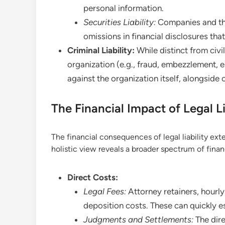
personal information.
Securities Liability:
Companies and thei
omissions in financial disclosures tha
Criminal Liability:
While distinct from civil 
organization (e.g., fraud, embezzlement, e
against the organization itself, alongside 
The Financial Impact of Legal L
The financial consequences of legal liability ext
holistic view reveals a broader spectrum of finan
Direct Costs:
Legal Fees:
Attorney retainers, hourly 
deposition costs. These can quickly e
Judgments and Settlements:
The dir