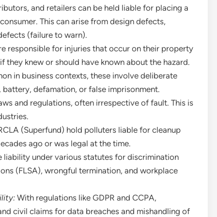
butors, and retailers can be held liable for placing a
 consumer. This can arise from design defects,
efects (failure to warn).
 responsible for injuries that occur on their property
y if they knew or should have known about the hazard.
n in business contexts, these involve deliberate
, battery, defamation, or false imprisonment.
s and regulations, often irrespective of fault. This is
dustries.
CLA (Superfund) hold polluters liable for cleanup
decades ago or was legal at the time.
liability under various statutes for discrimination
tions (FLSA), wrongful termination, and workplace
lity:
With regulations like GDPR and CCPA,
and civil claims for data breaches and mishandling of