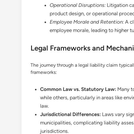
Operational Disruptions:
Litigation c
product design, or operational proced
Employee Morale and Retention:
A cl
employee morale, leading to higher tur
Legal Frameworks and Mechani
The journey through a legal liability claim typica
frameworks:
Common Law vs. Statutory Law:
Many to
while others, particularly in areas like en
law.
Jurisdictional Differences:
Laws vary sign
municipalities, complicating liability asse
jurisdictions.