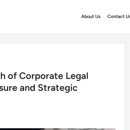
About Us
Contact U
th of Corporate Legal
osure and Strategic