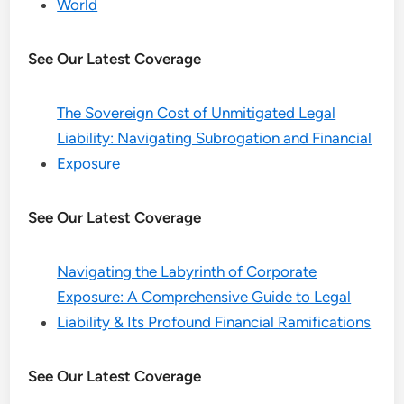
World
See Our Latest Coverage
The Sovereign Cost of Unmitigated Legal
Liability: Navigating Subrogation and Financial
Exposure
See Our Latest Coverage
Navigating the Labyrinth of Corporate
Exposure: A Comprehensive Guide to Legal
Liability & Its Profound Financial Ramifications
See Our Latest Coverage