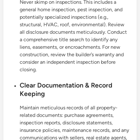
Never skimp on inspections. This includes a
general home inspection, pest inspection, and
potentially specialized inspections (e.g.,
structural, HVAC, roof, environmental). Review
all disclosure documents meticulously. Conduct
a comprehensive title search to identify any
liens, easements, or encroachments. For new
construction, review the builder’s warranty and
consider an independent inspection before
closing.
Clear Documentation & Record
Keeping
Maintain meticulous records of all property-
related documents: purchase agreements,
inspection reports, disclosure statements,
insurance policies, maintenance records, and any
communications with sellers, real estate agents,