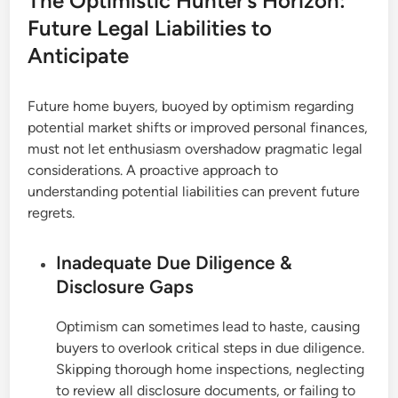
The Optimistic Hunter’s Horizon:
Future Legal Liabilities to
Anticipate
Future home buyers, buoyed by optimism regarding
potential market shifts or improved personal finances,
must not let enthusiasm overshadow pragmatic legal
considerations. A proactive approach to
understanding potential liabilities can prevent future
regrets.
Inadequate Due Diligence &
Disclosure Gaps
Optimism can sometimes lead to haste, causing
buyers to overlook critical steps in due diligence.
Skipping thorough home inspections, neglecting
to review all disclosure documents, or failing to