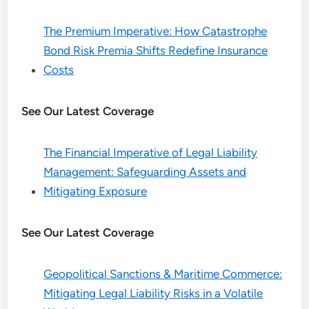
The Premium Imperative: How Catastrophe
Bond Risk Premia Shifts Redefine Insurance
Costs
See Our Latest Coverage
The Financial Imperative of Legal Liability
Management: Safeguarding Assets and
Mitigating Exposure
See Our Latest Coverage
Geopolitical Sanctions & Maritime Commerce:
Mitigating Legal Liability Risks in a Volatile