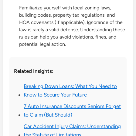
Familiarize yourself with local zoning laws,
building codes, property tax regulations, and
HOA covenants (if applicable). Ignorance of the
law is rarely a valid defense. Understanding these
rules can help you avoid violations, fines, and
potential legal action.
Related Insights:
Breaking Down Loans: What You Need to
Know to Secure Your Future
7 Auto Insurance Discounts Seniors Forget
to Claim (But Should)
Car Accident Injury Claims: Understanding
the Statute of Limitations