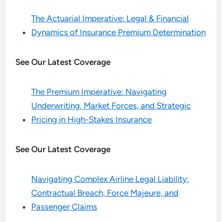
The Actuarial Imperative: Legal & Financial
Dynamics of Insurance Premium Determination
See Our Latest Coverage
The Premium Imperative: Navigating
Underwriting, Market Forces, and Strategic
Pricing in High-Stakes Insurance
See Our Latest Coverage
Navigating Complex Airline Legal Liability:
Contractual Breach, Force Majeure, and
Passenger Claims