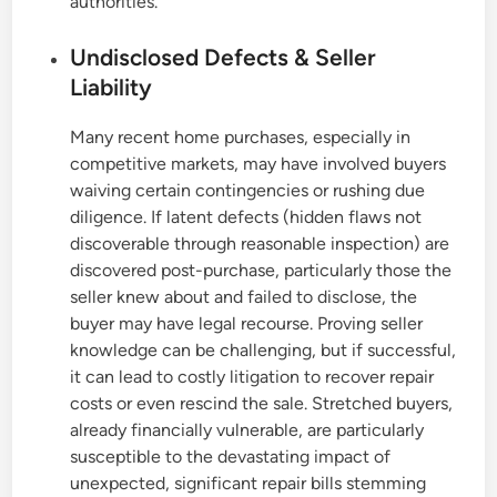
authorities.
Undisclosed Defects & Seller
Liability
Many recent home purchases, especially in
competitive markets, may have involved buyers
waiving certain contingencies or rushing due
diligence. If latent defects (hidden flaws not
discoverable through reasonable inspection) are
discovered post-purchase, particularly those the
seller knew about and failed to disclose, the
buyer may have legal recourse. Proving seller
knowledge can be challenging, but if successful,
it can lead to costly litigation to recover repair
costs or even rescind the sale. Stretched buyers,
already financially vulnerable, are particularly
susceptible to the devastating impact of
unexpected, significant repair bills stemming