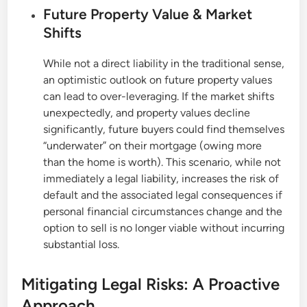
Future Property Value & Market
Shifts
While not a direct liability in the traditional sense,
an optimistic outlook on future property values
can lead to over-leveraging. If the market shifts
unexpectedly, and property values decline
significantly, future buyers could find themselves
“underwater” on their mortgage (owing more
than the home is worth). This scenario, while not
immediately a legal liability, increases the risk of
default and the associated legal consequences if
personal financial circumstances change and the
option to sell is no longer viable without incurring
substantial loss.
Mitigating Legal Risks: A Proactive
Approach