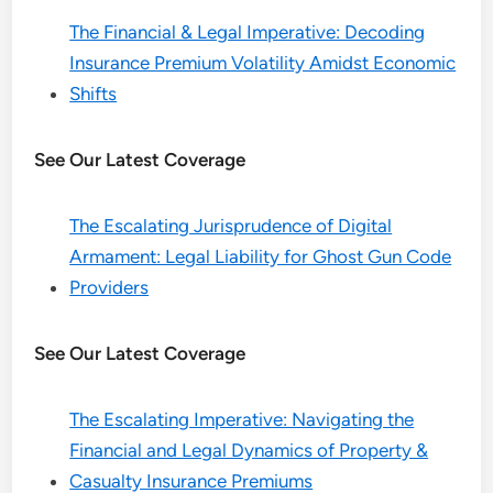
The Financial & Legal Imperative: Decoding
Insurance Premium Volatility Amidst Economic
Shifts
See Our Latest Coverage
The Escalating Jurisprudence of Digital
Armament: Legal Liability for Ghost Gun Code
Providers
See Our Latest Coverage
The Escalating Imperative: Navigating the
Financial and Legal Dynamics of Property &
Casualty Insurance Premiums