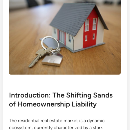
Introduction: The Shifting Sands
of Homeownership Liability
The residential real estate market is a dynamic
ecosystem, currently characterized by a stark