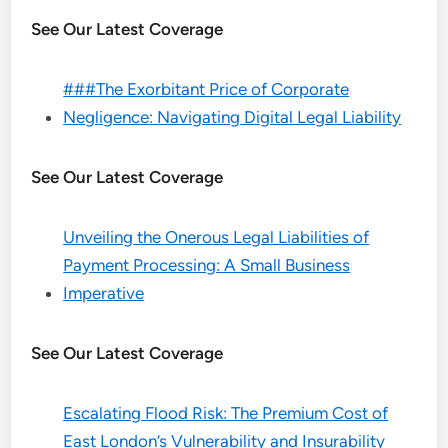
See Our Latest Coverage
###The Exorbitant Price of Corporate
Negligence: Navigating Digital Legal Liability
See Our Latest Coverage
Unveiling the Onerous Legal Liabilities of
Payment Processing: A Small Business
Imperative
See Our Latest Coverage
Escalating Flood Risk: The Premium Cost of
East London’s Vulnerability and Insurability