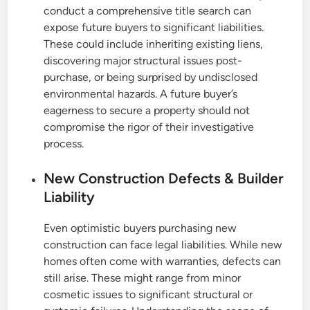
conduct a comprehensive title search can
expose future buyers to significant liabilities.
These could include inheriting existing liens,
discovering major structural issues post-
purchase, or being surprised by undisclosed
environmental hazards. A future buyer’s
eagerness to secure a property should not
compromise the rigor of their investigative
process.
New Construction Defects & Builder
Liability
Even optimistic buyers purchasing new
construction can face legal liabilities. While new
homes often come with warranties, defects can
still arise. These might range from minor
cosmetic issues to significant structural or