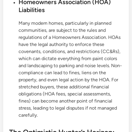
Homeowners Association (HOA)
Liabilities
Many modern homes, particularly in planned
communities, are subject to the rules and
regulations of a Homeowners Association. HOAs
have the legal authority to enforce these
covenants, conditions, and restrictions (CC&Rs),
which can dictate everything from paint colors
and landscaping to parking and noise levels. Non-
compliance can lead to fines, liens on the
property, and even legal action by the HOA. For
stretched buyers, these additional financial
obligations (HOA fees, special assessments,
fines) can become another point of financial
stress, leading to legal disputes if not managed
carefully.