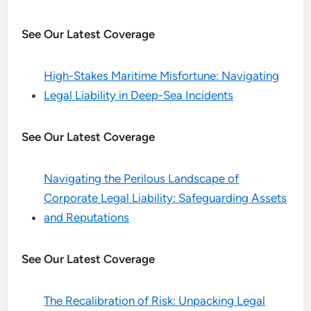
See Our Latest Coverage
High-Stakes Maritime Misfortune: Navigating
Legal Liability in Deep-Sea Incidents
See Our Latest Coverage
Navigating the Perilous Landscape of
Corporate Legal Liability: Safeguarding Assets
and Reputations
See Our Latest Coverage
The Recalibration of Risk: Unpacking Legal