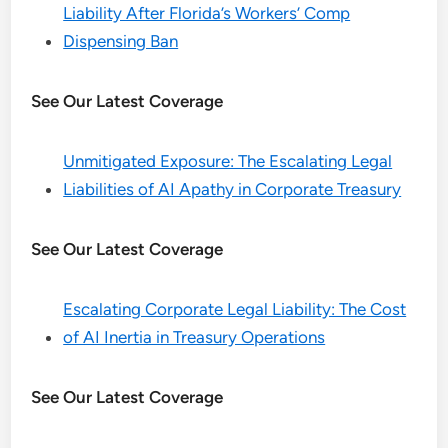
Liability After Florida’s Workers’ Comp
Dispensing Ban
See Our Latest Coverage
Unmitigated Exposure: The Escalating Legal
Liabilities of AI Apathy in Corporate Treasury
See Our Latest Coverage
Escalating Corporate Legal Liability: The Cost
of AI Inertia in Treasury Operations
See Our Latest Coverage