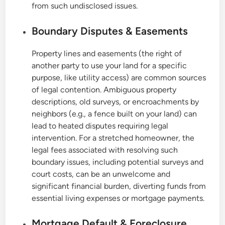
from such undisclosed issues.
Boundary Disputes & Easements
Property lines and easements (the right of
another party to use your land for a specific
purpose, like utility access) are common sources
of legal contention. Ambiguous property
descriptions, old surveys, or encroachments by
neighbors (e.g., a fence built on your land) can
lead to heated disputes requiring legal
intervention. For a stretched homeowner, the
legal fees associated with resolving such
boundary issues, including potential surveys and
court costs, can be an unwelcome and
significant financial burden, diverting funds from
essential living expenses or mortgage payments.
Mortgage Default & Foreclosure