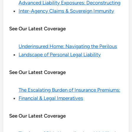
Advanced Liability Exposures: Deconstructing
Inter-Agency Claims & Sovereign Immunity
See Our Latest Coverage
Underinsured Home: Navigating the Perilous
Landscape of Personal Legal Liability
See Our Latest Coverage
The Escalating Burden of Insurance Premiums:
Financial & Legal Imperatives
See Our Latest Coverage