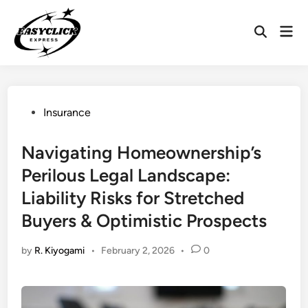
Skip
to
Mai
Open
content
Men
Search
Posted
Insurance
in
Navigating Homeownership’s
Perilous Legal Landscape:
Liability Risks for Stretched
Buyers & Optimistic Prospects
by
R. Kiyogami
•
February 2, 2026
•
0