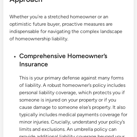
Whether you’re a stretched homeowner or an
optimistic future buyer, proactive measures are
indispensable for navigating the complex landscape
of homeownership liability.
Comprehensive Homeowner’s
Insurance
This is your primary defense against many forms
of liability. A robust homeowner’s policy includes
personal liability coverage, which protects you if
someone is injured on your property or if you
cause damage to someone else’s property. It also
typically includes medical payments coverage for
minor injuries. Crucially, understand your policy’s
limits and exclusions. An umbrella policy can
provide additional liability coverage beyond your