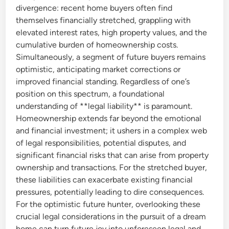
divergence: recent home buyers often find
themselves financially stretched, grappling with
elevated interest rates, high property values, and the
cumulative burden of homeownership costs.
Simultaneously, a segment of future buyers remains
optimistic, anticipating market corrections or
improved financial standing. Regardless of one’s
position on this spectrum, a foundational
understanding of **legal liability** is paramount.
Homeownership extends far beyond the emotional
and financial investment; it ushers in a complex web
of legal responsibilities, potential disputes, and
significant financial risks that can arise from property
ownership and transactions. For the stretched buyer,
these liabilities can exacerbate existing financial
pressures, potentially leading to dire consequences.
For the optimistic future hunter, overlooking these
crucial legal considerations in the pursuit of a dream
home can turn future joy into unforeseen legal and