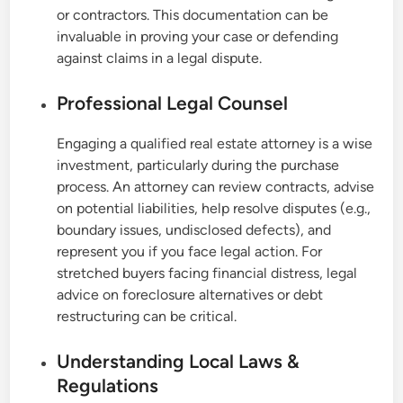
or contractors. This documentation can be
invaluable in proving your case or defending
against claims in a legal dispute.
Professional Legal Counsel
Engaging a qualified real estate attorney is a wise
investment, particularly during the purchase
process. An attorney can review contracts, advise
on potential liabilities, help resolve disputes (e.g.,
boundary issues, undisclosed defects), and
represent you if you face legal action. For
stretched buyers facing financial distress, legal
advice on foreclosure alternatives or debt
restructuring can be critical.
Understanding Local Laws &
Regulations