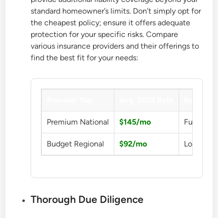
standard homeowner’s limits. Don’t simply opt for
the cheapest policy; ensure it offers adequate
protection for your specific risks. Compare
various insurance providers and their offerings to
find the best fit for your needs:
Provider Tier
Avg. 2026 Rate
Benefit
Premium National
$145/mo
Full Prot
Budget Regional
$92/mo
Low Cost
Thorough Due Diligence