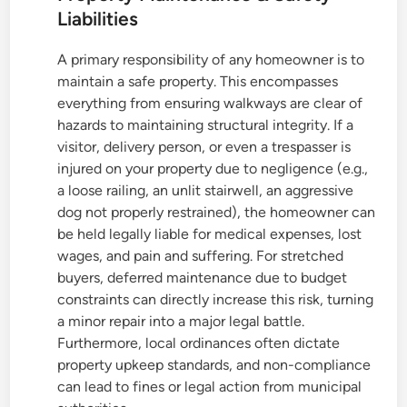
Liabilities
A primary responsibility of any homeowner is to
maintain a safe property. This encompasses
everything from ensuring walkways are clear of
hazards to maintaining structural integrity. If a
visitor, delivery person, or even a trespasser is
injured on your property due to negligence (e.g.,
a loose railing, an unlit stairwell, an aggressive
dog not properly restrained), the homeowner can
be held legally liable for medical expenses, lost
wages, and pain and suffering. For stretched
buyers, deferred maintenance due to budget
constraints can directly increase this risk, turning
a minor repair into a major legal battle.
Furthermore, local ordinances often dictate
property upkeep standards, and non-compliance
can lead to fines or legal action from municipal