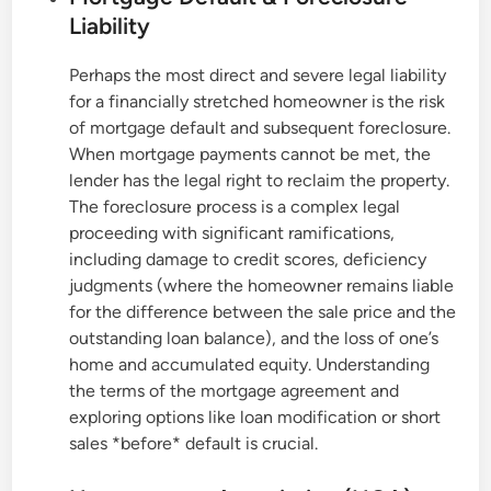
Liability
Perhaps the most direct and severe legal liability
for a financially stretched homeowner is the risk
of mortgage default and subsequent foreclosure.
When mortgage payments cannot be met, the
lender has the legal right to reclaim the property.
The foreclosure process is a complex legal
proceeding with significant ramifications,
including damage to credit scores, deficiency
judgments (where the homeowner remains liable
for the difference between the sale price and the
outstanding loan balance), and the loss of one’s
home and accumulated equity. Understanding
the terms of the mortgage agreement and
exploring options like loan modification or short
sales *before* default is crucial.