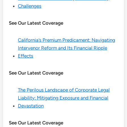
Challenges
See Our Latest Coverage
California’s Premium Predicament: Navigating
Intervenor Reform and Its Financial Ripple
Effects
See Our Latest Coverage
The Perilous Landscape of Corporate Legal
Liability: Mitigating Exposure and Financial
Devastation
See Our Latest Coverage