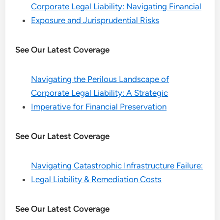
Corporate Legal Liability: Navigating Financial
Exposure and Jurisprudential Risks
See Our Latest Coverage
Navigating the Perilous Landscape of
Corporate Legal Liability: A Strategic
Imperative for Financial Preservation
See Our Latest Coverage
Navigating Catastrophic Infrastructure Failure:
Legal Liability & Remediation Costs
See Our Latest Coverage