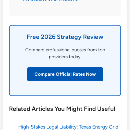
Free 2026 Strategy Review
Compare professional quotes from top
providers today.
Compare Official Rates Now
Related Articles You Might Find Useful
High-Stakes Legal Liability: Texas Energy Grid,