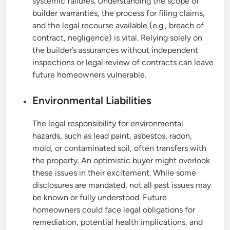
systemic failures. Understanding the scope of
builder warranties, the process for filing claims,
and the legal recourse available (e.g., breach of
contract, negligence) is vital. Relying solely on
the builder’s assurances without independent
inspections or legal review of contracts can leave
future homeowners vulnerable.
Environmental Liabilities
The legal responsibility for environmental
hazards, such as lead paint, asbestos, radon,
mold, or contaminated soil, often transfers with
the property. An optimistic buyer might overlook
these issues in their excitement. While some
disclosures are mandated, not all past issues may
be known or fully understood. Future
homeowners could face legal obligations for
remediation, potential health implications, and