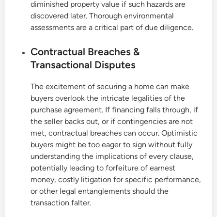
diminished property value if such hazards are
discovered later. Thorough environmental
assessments are a critical part of due diligence.
Contractual Breaches &
Transactional Disputes
The excitement of securing a home can make
buyers overlook the intricate legalities of the
purchase agreement. If financing falls through, if
the seller backs out, or if contingencies are not
met, contractual breaches can occur. Optimistic
buyers might be too eager to sign without fully
understanding the implications of every clause,
potentially leading to forfeiture of earnest
money, costly litigation for specific performance,
or other legal entanglements should the
transaction falter.