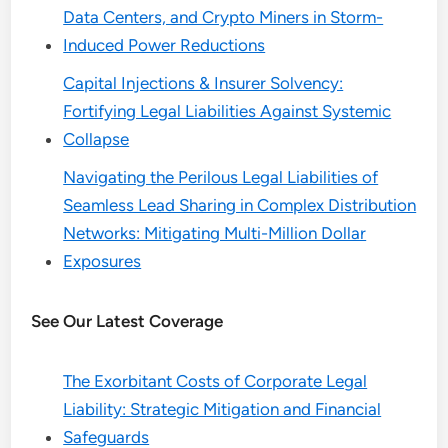
Data Centers, and Crypto Miners in Storm-
Induced Power Reductions
Capital Injections & Insurer Solvency:
Fortifying Legal Liabilities Against Systemic
Collapse
Navigating the Perilous Legal Liabilities of
Seamless Lead Sharing in Complex Distribution
Networks: Mitigating Multi-Million Dollar
Exposures
See Our Latest Coverage
The Exorbitant Costs of Corporate Legal
Liability: Strategic Mitigation and Financial
Safeguards