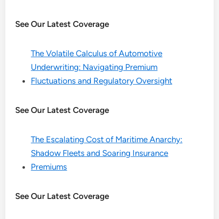
See Our Latest Coverage
The Volatile Calculus of Automotive
Underwriting: Navigating Premium
Fluctuations and Regulatory Oversight
See Our Latest Coverage
The Escalating Cost of Maritime Anarchy:
Shadow Fleets and Soaring Insurance
Premiums
See Our Latest Coverage