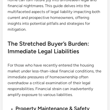
financial nightmares. This guide delves into the
multifaceted aspects of legal liability impacting both
current and prospective homeowners, offering
insights into potential pitfalls and strategies for
mitigation.
The Stretched Buyer’s Burden:
Immediate Legal Liabilities
For those who have recently entered the housing
market under less-than-ideal financial conditions, the
immediate pressures of homeownership often
overshadow a critical examination of their legal
responsibilities. Financial strain can inadvertently
amplify exposure to various liabilities.
Property Maintenance & Safety