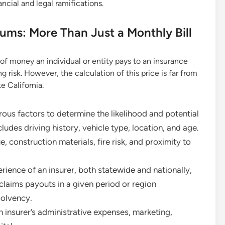
ancial and legal ramifications.
ums: More Than Just a Monthly Bill
of money an individual or entity pays to an insurance
g risk. However, the calculation of this price is far from
e California.
ous factors to determine the likelihood and potential
cludes driving history, vehicle type, location, and age.
, construction materials, fire risk, and proximity to
rience of an insurer, both statewide and nationally,
claims payouts in a given period or region
solvency.
insurer’s administrative expenses, marketing,