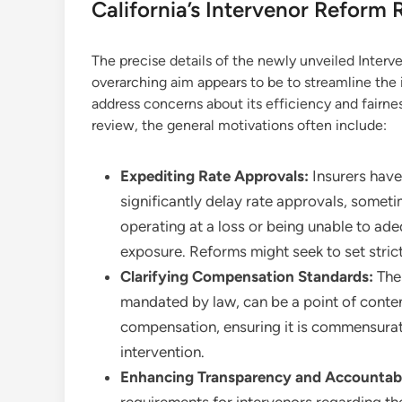
California’s Intervenor Reform
The precise details of the newly unveiled Interv
overarching aim appears to be to streamline the i
address concerns about its efficiency and fairnes
review, the general motivations often include:
Expediting Rate Approvals:
Insurers have
significantly delay rate approvals, someti
operating at a loss or being unable to ade
exposure. Reforms might seek to set stricte
Clarifying Compensation Standards:
The 
mandated by law, can be a point of content
compensation, ensuring it is commensurate
intervention.
Enhancing Transparency and Accountabi
requirements for intervenors regarding the