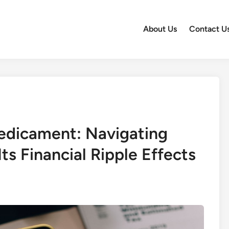
About Us
Contact U
redicament: Navigating
ts Financial Ripple Effects