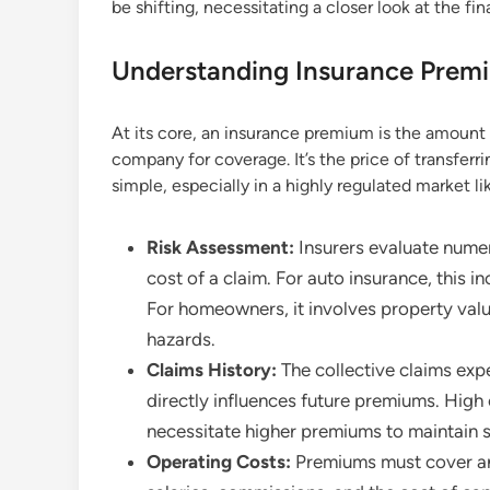
be shifting, necessitating a closer look at the fin
Understanding Insurance Premi
At its core, an insurance premium is the amount 
company for coverage. It’s the price of transferrin
simple, especially in a highly regulated market lik
Risk Assessment:
Insurers evaluate numer
cost of a claim. For auto insurance, this in
For homeowners, it involves property value
hazards.
Claims History:
The collective claims expe
directly influences future premiums. High 
necessitate higher premiums to maintain 
Operating Costs:
Premiums must cover an 