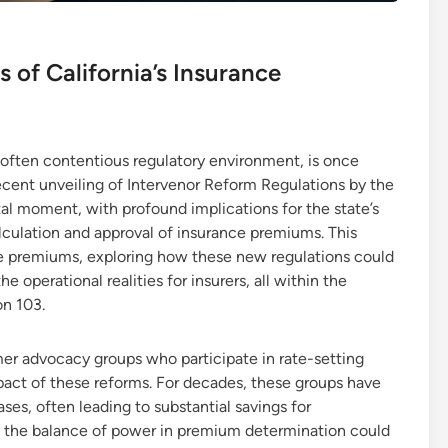
 of California’s Insurance
 often contentious regulatory environment, is once
recent unveiling of Intervenor Reform Regulations by the
al moment, with profound implications for the state’s
lculation and approval of insurance premiums. This
nce premiums, exploring how these new regulations could
 operational realities for insurers, all within the
on 103.
mer advocacy groups who participate in rate-setting
mpact of these reforms. For decades, these groups have
ses, often leading to substantial savings for
, the balance of power in premium determination could