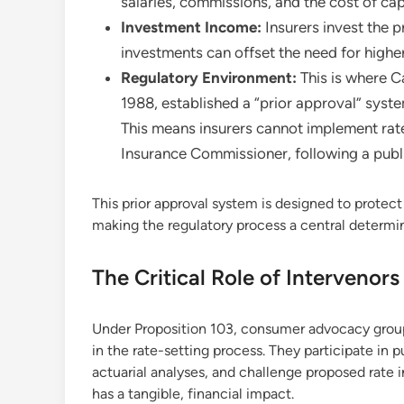
salaries, commissions, and the cost of capi
Investment Income:
Insurers invest the 
investments can offset the need for high
Regulatory Environment:
This is where Ca
1988, established a “prior approval” syst
This means insurers cannot implement rate
Insurance Commissioner, following a publ
This prior approval system is designed to protect
making the regulatory process a central determi
The Critical Role of Intervenor
Under Proposition 103, consumer advocacy groups,
in the rate-setting process. They participate in p
actuarial analyses, and challenge proposed rate i
has a tangible, financial impact.