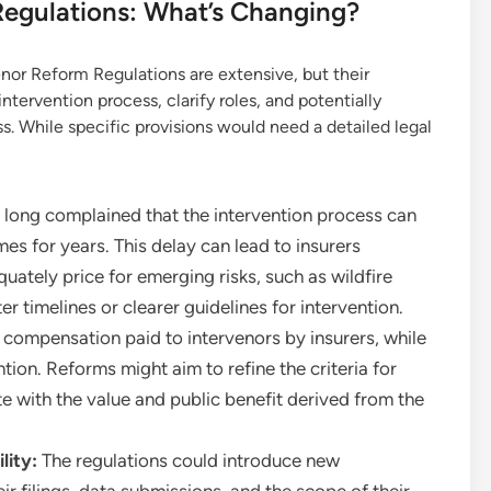
 Regulations: What’s Changing?
enor Reform Regulations are extensive, but their
ntervention process, clarify roles, and potentially
s. While specific provisions would need a detailed legal
 long complained that the intervention process can
mes for years. This delay can lead to insurers
quately price for emerging risks, such as wildfire
r timelines or clearer guidelines for intervention.
compensation paid to intervenors by insurers, while
ion. Reforms might aim to refine the criteria for
 with the value and public benefit derived from the
lity:
The regulations could introduce new
ir filings, data submissions, and the scope of their