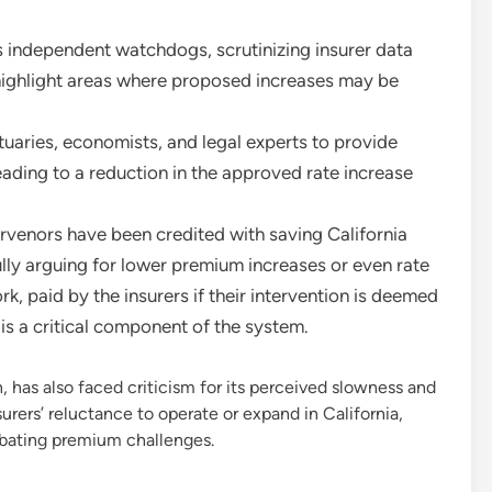
s independent watchdogs, scrutinizing insurer data
 highlight areas where proposed increases may be
aries, economists, and legal experts to provide
eading to a reduction in the approved rate increase
rvenors have been credited with saving California
ully arguing for lower premium increases or even rate
k, paid by the insurers if their intervention is deemed
 is a critical component of the system.
 has also faced criticism for its perceived slowness and
rers’ reluctance to operate or expand in California,
rbating premium challenges.