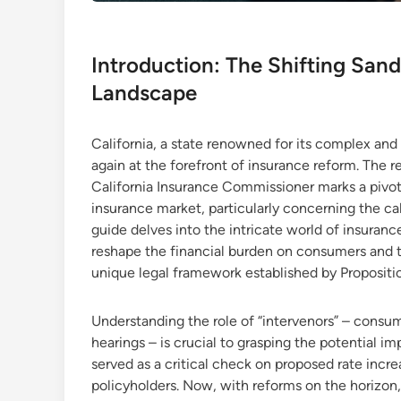
Introduction: The Shifting Sands
Landscape
California, a state renowned for its complex and
again at the forefront of insurance reform. The 
California Insurance Commissioner marks a pivot
insurance market, particularly concerning the ca
guide delves into the intricate world of insura
reshape the financial burden on consumers and the
unique legal framework established by Propositi
Understanding the role of “intervenors” – consu
hearings – is crucial to grasping the potential i
served as a critical check on proposed rate increa
policyholders. Now, with reforms on the horizon