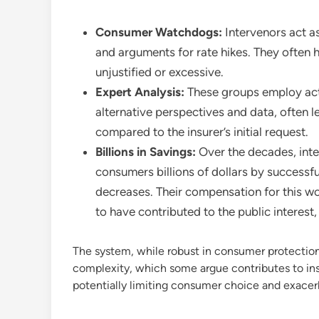
Consumer Watchdogs:
Intervenors act a
and arguments for rate hikes. They often
unjustified or excessive.
Expert Analysis:
These groups employ actu
alternative perspectives and data, often l
compared to the insurer’s initial request.
Billions in Savings:
Over the decades, inte
consumers billions of dollars by successf
decreases. Their compensation for this wor
to have contributed to the public interest,
The system, while robust in consumer protection,
complexity, which some argue contributes to insu
potentially limiting consumer choice and exace