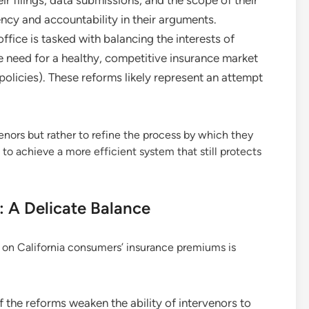
ency and accountability in their arguments.
fice is tasked with balancing the interests of
 need for a healthy, competitive insurance market
 policies). These reforms likely represent an attempt
enors but rather to refine the process by which they
to achieve a more efficient system that still protects
 A Delicate Balance
s on California consumers’ insurance premiums is
f the reforms weaken the ability of intervenors to