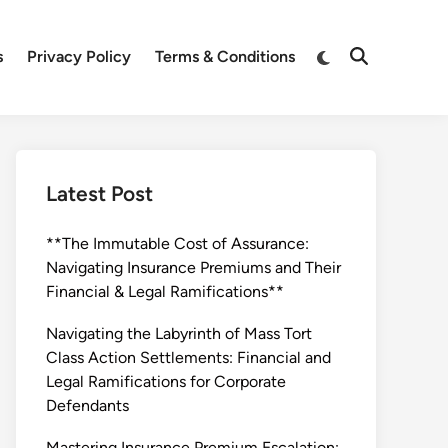
Switch
s
Privacy Policy
Terms & Conditions
Open
to
Search
dark
mode
Latest Post
**The Immutable Cost of Assurance:
Navigating Insurance Premiums and Their
Financial & Legal Ramifications**
Navigating the Labyrinth of Mass Tort
Class Action Settlements: Financial and
Legal Ramifications for Corporate
Defendants
Mastering Insurance Premium Escalation: