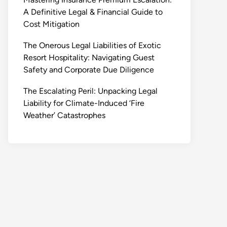
A Definitive Legal & Financial Guide to
Cost Mitigation
The Onerous Legal Liabilities of Exotic
Resort Hospitality: Navigating Guest
Safety and Corporate Due Diligence
The Escalating Peril: Unpacking Legal
Liability for Climate-Induced ‘Fire
Weather’ Catastrophes