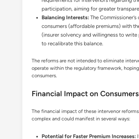
participation, aiming for greater transpar
Balancing Interests:
The Commissioner’s of
consumers (affordable premiums) with the
(insurer solvency and willingness to write
to recalibrate this balance.
The reforms are not intended to eliminate interv
operate within the regulatory framework, hoping 
consumers.
Financial Impact on Consumers:
The financial impact of these intervenor reform
complex and could manifest in several ways:
Potential for Faster Premium Increases:
I