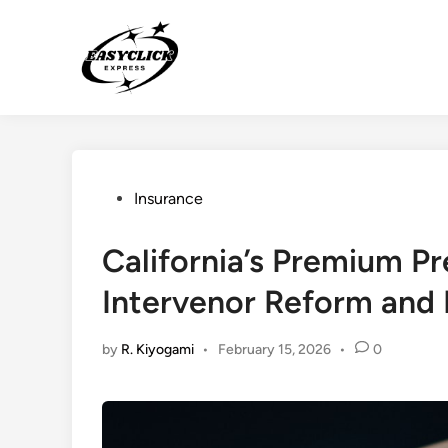
Skip
to
content
Posted
Insurance
in
California’s Premium P
Intervenor Reform and I
by
R. Kiyogami
•
February 15, 2026
•
0