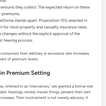
tal.
premiums they collect. The expected return on these
er premiums.
lifornia stands apart. Proposition 103, enacted in
em for most property and casualty insurance rates.
 changes without the explicit approval of the
ic hearing process.
 consumers from arbitrary or excessive rate increases,
nant of premium levels.
s in Premium Setting
 referred to as “intervenors,” are granted a formal role
ublic hearings, review insurer filings, present their own
ncreases. Their involvement is not merely advisory; it