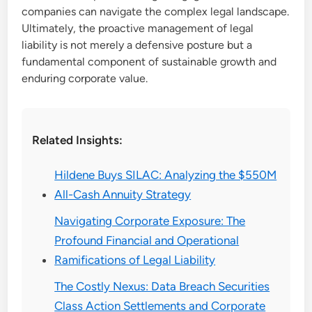
companies can navigate the complex legal landscape.
Ultimately, the proactive management of legal
liability is not merely a defensive posture but a
fundamental component of sustainable growth and
enduring corporate value.
Related Insights:
Hildene Buys SILAC: Analyzing the $550M
All-Cash Annuity Strategy
Navigating Corporate Exposure: The
Profound Financial and Operational
Ramifications of Legal Liability
The Costly Nexus: Data Breach Securities
Class Action Settlements and Corporate