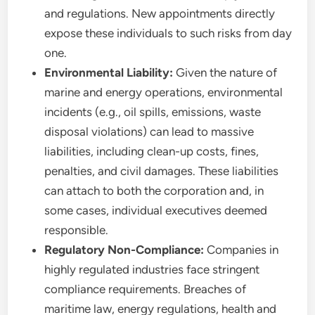
and regulations. New appointments directly
expose these individuals to such risks from day
one.
Environmental Liability:
Given the nature of
marine and energy operations, environmental
incidents (e.g., oil spills, emissions, waste
disposal violations) can lead to massive
liabilities, including clean-up costs, fines,
penalties, and civil damages. These liabilities
can attach to both the corporation and, in
some cases, individual executives deemed
responsible.
Regulatory Non-Compliance:
Companies in
highly regulated industries face stringent
compliance requirements. Breaches of
maritime law, energy regulations, health and