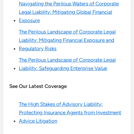
Navigating the Perilous Waters of Corporate
Legal Liability: Mitigating Global Financial
Exposure
The Perilous Landscape of Corporate Legal
Liability: Mitigating Financial Exposure and
Regulatory Risks
The Perilous Landscape of Corporate Legal
Liability: Safeguarding Enterprise Value
See Our Latest Coverage
The High Stakes of Advisory Liability:
Protecting Insurance Agents from Investment
Advice Litigation