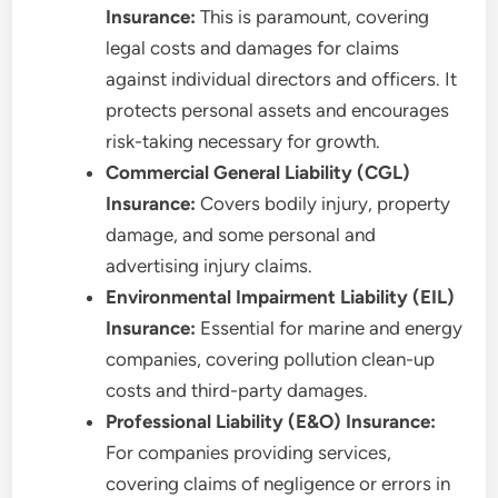
Insurance:
This is paramount, covering
legal costs and damages for claims
against individual directors and officers. It
protects personal assets and encourages
risk-taking necessary for growth.
Commercial General Liability (CGL)
Insurance:
Covers bodily injury, property
damage, and some personal and
advertising injury claims.
Environmental Impairment Liability (EIL)
Insurance:
Essential for marine and energy
companies, covering pollution clean-up
costs and third-party damages.
Professional Liability (E&O) Insurance:
For companies providing services,
covering claims of negligence or errors in