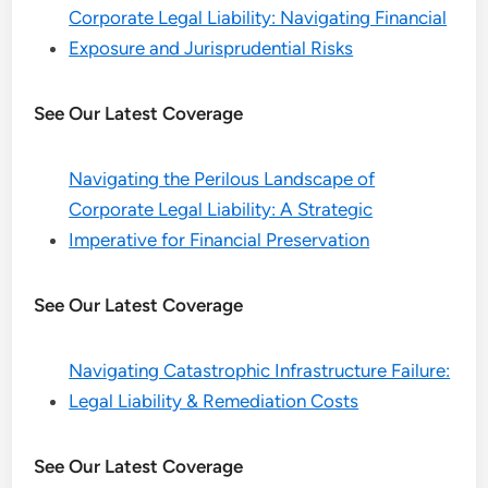
Corporate Legal Liability: Navigating Financial
Exposure and Jurisprudential Risks
See Our Latest Coverage
Navigating the Perilous Landscape of
Corporate Legal Liability: A Strategic
Imperative for Financial Preservation
See Our Latest Coverage
Navigating Catastrophic Infrastructure Failure:
Legal Liability & Remediation Costs
See Our Latest Coverage