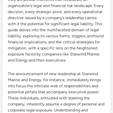
organization’s legal and financial risk landscape. Every
decision, every strategic pivot, and every operational
directive issued by a company’s leadership carries
with it the potential for significant legal liability. This
guide delves into the multifaceted domain of legal
liability, exploring its various forms, triggers, profound
financial implications, and the critical strategies for
mitigation, with a specific lens on the heightened
exposure faced by companies like Starwind Marine
and Energy and their executives.
The announcement of new leadership at Starwind
Marine and Energy, for instance, immediately brings
into focus the intricate web of responsibilities and
potential pitfalls that accompany executive power.
These individuals, entrusted with steering the
company, inherently assume a degree of personal and
corporate legal exposure. Understanding and