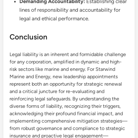
Demanding Accountability:
Establishing clear
lines of responsibility and accountability for
legal and ethical performance.
Conclusion
Legal liability is an inherent and formidable challenge
for any corporation, amplified in dynamic and high-
risk sectors like marine and energy. For Starwind
Marine and Energy, new leadership appointments
represent both an opportunity for strategic renewal
and a critical juncture for re-evaluating and
reinforcing legal safeguards. By understanding the
diverse forms of liability, recognizing their triggers,
acknowledging their profound financial impact, and
implementing comprehensive mitigation strategies—
from robust governance and compliance to strategic
insurance and proactive legal engagement—