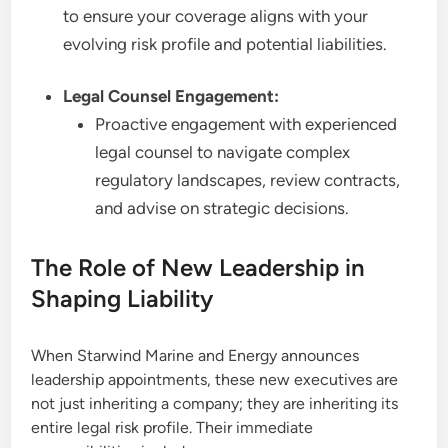
to ensure your coverage aligns with your
evolving risk profile and potential liabilities.
Legal Counsel Engagement:
Proactive engagement with experienced
legal counsel to navigate complex
regulatory landscapes, review contracts,
and advise on strategic decisions.
The Role of New Leadership in
Shaping Liability
When Starwind Marine and Energy announces
leadership appointments, these new executives are
not just inheriting a company; they are inheriting its
entire legal risk profile. Their immediate