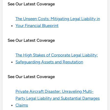
See Our Latest Coverage
The Unseen Costs: Mitigating Legal Liability in
Your Financial Blueprint
See Our Latest Coverage
The High Stakes of Corporate Legal Liability:
Safeguarding Assets and Reputation
See Our Latest Coverage
Private Aircraft Disaster: Unraveling Multi-
Party Legal Liability and Substantial Damages
Claims