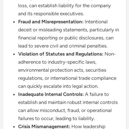
loss, can establish liability for the company
and its responsible executives.
Fraud and Misrepresentation:
Intentional
deceit or misleading statements, particularly in
financial reporting or public disclosures, can
lead to severe civil and criminal penalties.
Violation of Statutes and Regulations:
Non-
adherence to industry-specific laws,
environmental protection acts, securities
regulations, or international trade compliance
can quickly escalate into legal action.
Inadequate Internal Controls:
A failure to
establish and maintain robust internal controls
can allow misconduct, fraud, or operational
failures to occur, leading to liability.
Crisis Mismanagement:
How leadership