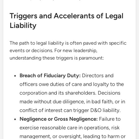
Triggers and Accelerants of Legal
Liability
The path to legal liability is often paved with specific
events or decisions. For new leadership,
understanding these triggers is paramount:
Breach of Fiduciary Duty:
Directors and
officers owe duties of care and loyalty to the
corporation and its shareholders. Decisions
made without due diligence, in bad faith, or in
conflict of interest can trigger D&O liability.
Negligence or Gross Negligence:
Failure to
exercise reasonable care in operations, risk
management, or oversight, leading to harm or