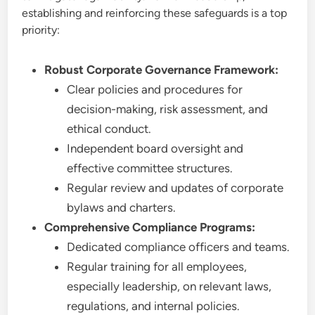
establishing and reinforcing these safeguards is a top
priority:
Robust Corporate Governance Framework:
Clear policies and procedures for
decision-making, risk assessment, and
ethical conduct.
Independent board oversight and
effective committee structures.
Regular review and updates of corporate
bylaws and charters.
Comprehensive Compliance Programs:
Dedicated compliance officers and teams.
Regular training for all employees,
especially leadership, on relevant laws,
regulations, and internal policies.