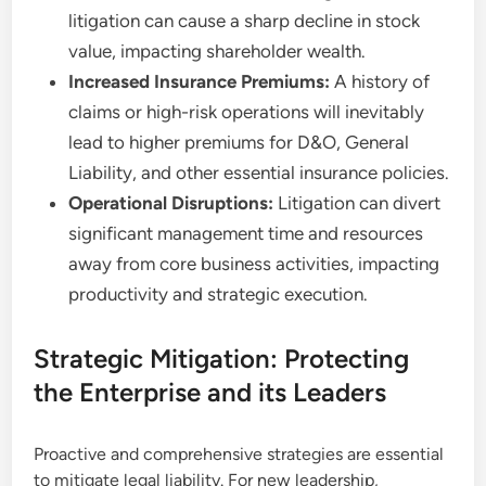
litigation can cause a sharp decline in stock
value, impacting shareholder wealth.
Increased Insurance Premiums:
A history of
claims or high-risk operations will inevitably
lead to higher premiums for D&O, General
Liability, and other essential insurance policies.
Operational Disruptions:
Litigation can divert
significant management time and resources
away from core business activities, impacting
productivity and strategic execution.
Strategic Mitigation: Protecting
the Enterprise and its Leaders
Proactive and comprehensive strategies are essential
to mitigate legal liability. For new leadership,