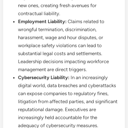
new ones, creating fresh avenues for
contractual liability.
Employment Liability:
Claims related to
wrongful termination, discrimination,
harassment, wage and hour disputes, or
workplace safety violations can lead to
substantial legal costs and settlements.
Leadership decisions impacting workforce
management are direct triggers.
Cybersecurity Liability:
In an increasingly
digital world, data breaches and cyberattacks
can expose companies to regulatory fines,
litigation from affected parties, and significant
reputational damage. Executives are
increasingly held accountable for the
adequacy of cybersecurity measures.