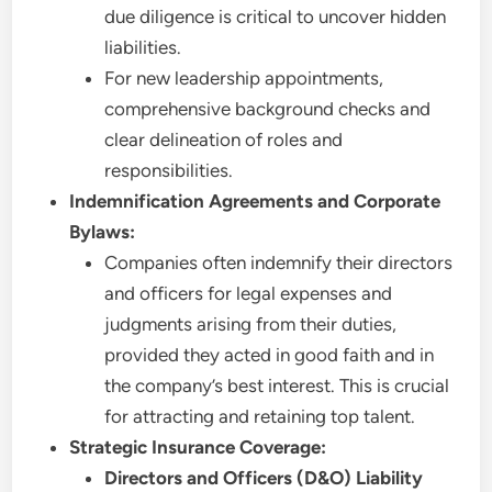
due diligence is critical to uncover hidden
liabilities.
For new leadership appointments,
comprehensive background checks and
clear delineation of roles and
responsibilities.
Indemnification Agreements and Corporate
Bylaws:
Companies often indemnify their directors
and officers for legal expenses and
judgments arising from their duties,
provided they acted in good faith and in
the company’s best interest. This is crucial
for attracting and retaining top talent.
Strategic Insurance Coverage:
Directors and Officers (D&O) Liability