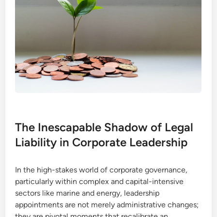
The Inescapable Shadow of Legal
Liability in Corporate Leadership
In the high-stakes world of corporate governance,
particularly within complex and capital-intensive
sectors like marine and energy, leadership
appointments are not merely administrative changes;
they are pivotal moments that recalibrate an