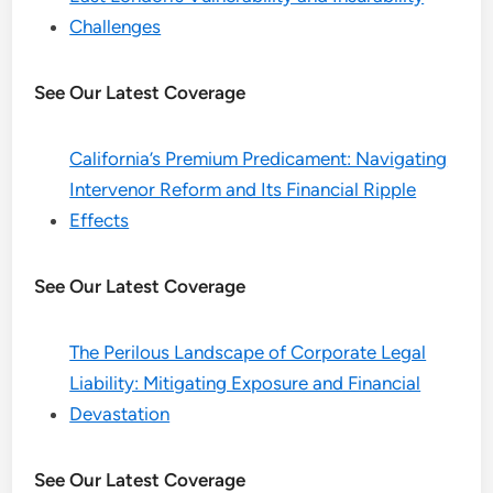
Challenges
See Our Latest Coverage
California’s Premium Predicament: Navigating
Intervenor Reform and Its Financial Ripple
Effects
See Our Latest Coverage
The Perilous Landscape of Corporate Legal
Liability: Mitigating Exposure and Financial
Devastation
See Our Latest Coverage