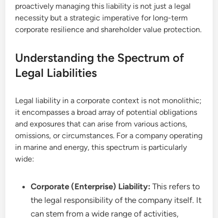
proactively managing this liability is not just a legal
necessity but a strategic imperative for long-term
corporate resilience and shareholder value protection.
Understanding the Spectrum of
Legal Liabilities
Legal liability in a corporate context is not monolithic;
it encompasses a broad array of potential obligations
and exposures that can arise from various actions,
omissions, or circumstances. For a company operating
in marine and energy, this spectrum is particularly
wide:
Corporate (Enterprise) Liability:
This refers to
the legal responsibility of the company itself. It
can stem from a wide range of activities,