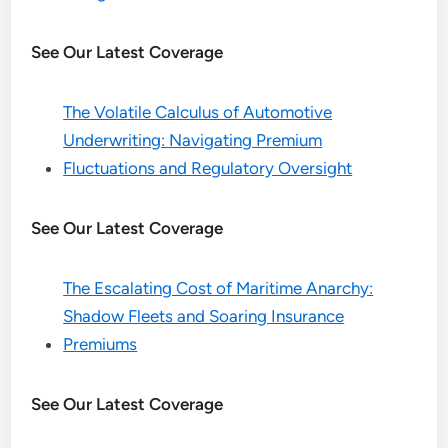
See Our Latest Coverage
The Volatile Calculus of Automotive
Underwriting: Navigating Premium
Fluctuations and Regulatory Oversight
See Our Latest Coverage
The Escalating Cost of Maritime Anarchy:
Shadow Fleets and Soaring Insurance
Premiums
See Our Latest Coverage