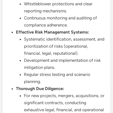
Whistleblower protections and clear
reporting mechanisms.
Continuous monitoring and auditing of
compliance adherence.
Effective Risk Management Systems:
Systematic identification, assessment, and
prioritization of risks (operational,
financial, legal, reputational).
Development and implementation of risk
mitigation plans.
Regular stress testing and scenario
planning.
Thorough Due Diligence:
For new projects, mergers, acquisitions, or
significant contracts, conducting
exhaustive legal, financial, and operational