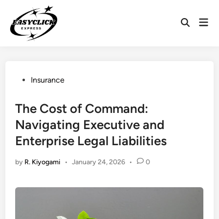
Skip
to
Mai
Open
content
Men
Search
Posted
Insurance
in
The Cost of Command:
Navigating Executive and
Enterprise Legal Liabilities
by
R. Kiyogami
•
January 24, 2026
•
0