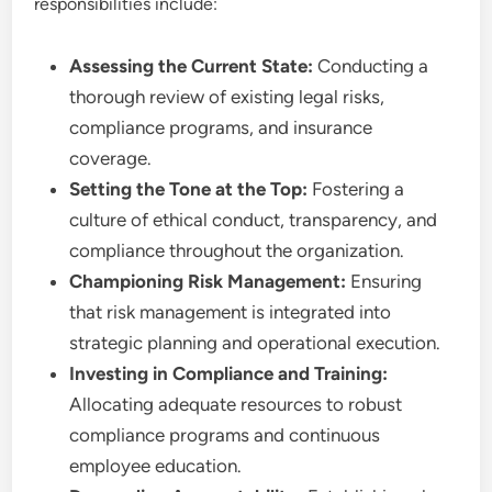
responsibilities include:
Assessing the Current State:
Conducting a
thorough review of existing legal risks,
compliance programs, and insurance
coverage.
Setting the Tone at the Top:
Fostering a
culture of ethical conduct, transparency, and
compliance throughout the organization.
Championing Risk Management:
Ensuring
that risk management is integrated into
strategic planning and operational execution.
Investing in Compliance and Training:
Allocating adequate resources to robust
compliance programs and continuous
employee education.