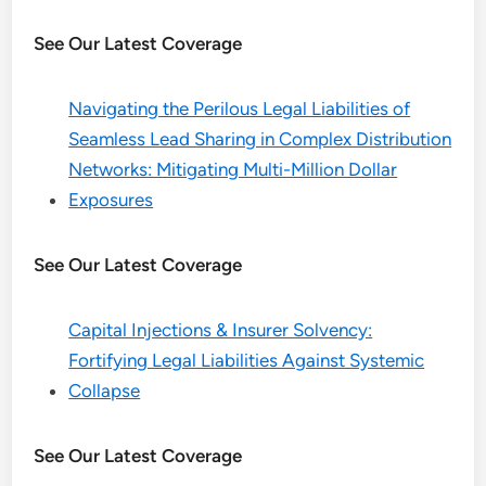
See Our Latest Coverage
Navigating the Perilous Legal Liabilities of
Seamless Lead Sharing in Complex Distribution
Networks: Mitigating Multi-Million Dollar
Exposures
See Our Latest Coverage
Capital Injections & Insurer Solvency:
Fortifying Legal Liabilities Against Systemic
Collapse
See Our Latest Coverage