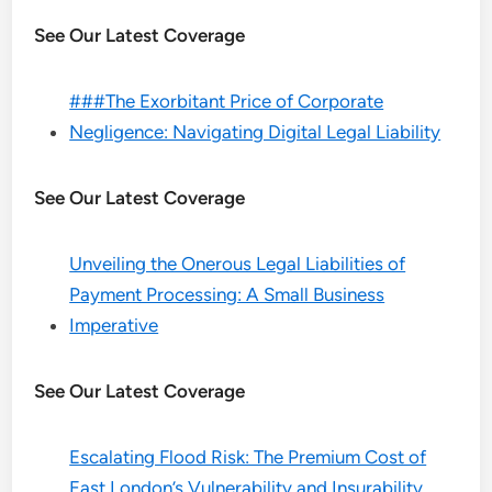
See Our Latest Coverage
###The Exorbitant Price of Corporate
Negligence: Navigating Digital Legal Liability
See Our Latest Coverage
Unveiling the Onerous Legal Liabilities of
Payment Processing: A Small Business
Imperative
See Our Latest Coverage
Escalating Flood Risk: The Premium Cost of
East London’s Vulnerability and Insurability