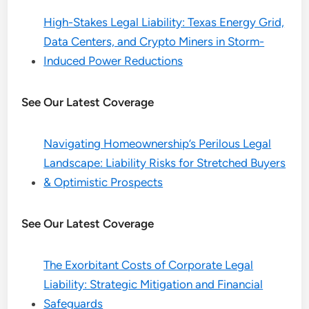
High-Stakes Legal Liability: Texas Energy Grid,
Data Centers, and Crypto Miners in Storm-
Induced Power Reductions
See Our Latest Coverage
Navigating Homeownership’s Perilous Legal
Landscape: Liability Risks for Stretched Buyers
& Optimistic Prospects
See Our Latest Coverage
The Exorbitant Costs of Corporate Legal
Liability: Strategic Mitigation and Financial
Safeguards