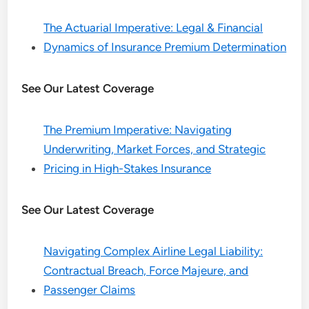
The Actuarial Imperative: Legal & Financial
Dynamics of Insurance Premium Determination
See Our Latest Coverage
The Premium Imperative: Navigating
Underwriting, Market Forces, and Strategic
Pricing in High-Stakes Insurance
See Our Latest Coverage
Navigating Complex Airline Legal Liability:
Contractual Breach, Force Majeure, and
Passenger Claims