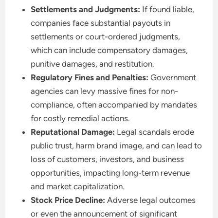
Settlements and Judgments:
If found liable,
companies face substantial payouts in
settlements or court-ordered judgments,
which can include compensatory damages,
punitive damages, and restitution.
Regulatory Fines and Penalties:
Government
agencies can levy massive fines for non-
compliance, often accompanied by mandates
for costly remedial actions.
Reputational Damage:
Legal scandals erode
public trust, harm brand image, and can lead to
loss of customers, investors, and business
opportunities, impacting long-term revenue
and market capitalization.
Stock Price Decline:
Adverse legal outcomes
or even the announcement of significant