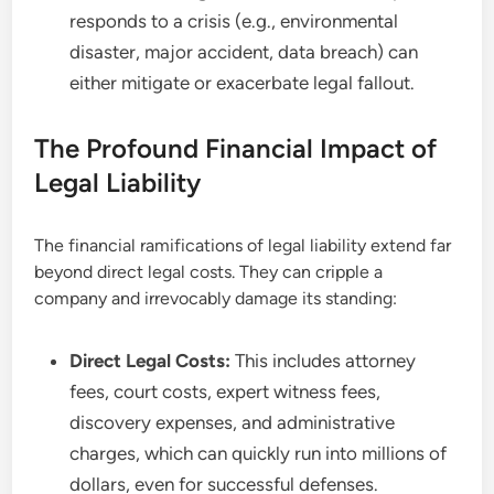
responds to a crisis (e.g., environmental
disaster, major accident, data breach) can
either mitigate or exacerbate legal fallout.
The Profound Financial Impact of
Legal Liability
The financial ramifications of legal liability extend far
beyond direct legal costs. They can cripple a
company and irrevocably damage its standing:
Direct Legal Costs:
This includes attorney
fees, court costs, expert witness fees,
discovery expenses, and administrative
charges, which can quickly run into millions of
dollars, even for successful defenses.