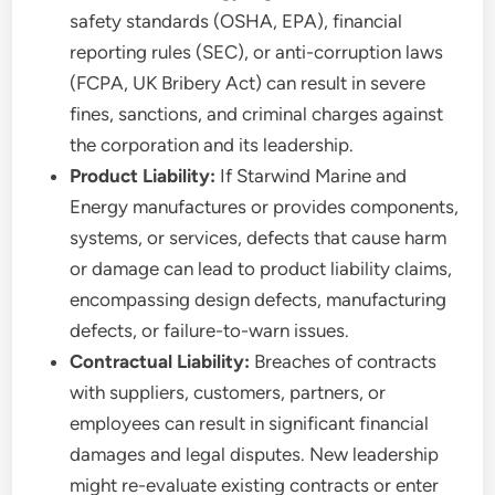
safety standards (OSHA, EPA), financial
reporting rules (SEC), or anti-corruption laws
(FCPA, UK Bribery Act) can result in severe
fines, sanctions, and criminal charges against
the corporation and its leadership.
Product Liability:
If Starwind Marine and
Energy manufactures or provides components,
systems, or services, defects that cause harm
or damage can lead to product liability claims,
encompassing design defects, manufacturing
defects, or failure-to-warn issues.
Contractual Liability:
Breaches of contracts
with suppliers, customers, partners, or
employees can result in significant financial
damages and legal disputes. New leadership
might re-evaluate existing contracts or enter