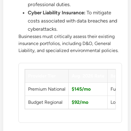
professional duties.
Cyber Liability Insurance:
To mitigate
costs associated with data breaches and
cyberattacks.
Businesses must critically assess their existing
insurance portfolios, including D&O, General
Liability, and specialized environmental policies.
Provider Tier
Avg. 2026 Rate
Benefit
Premium National
$145/mo
Full Prot
Budget Regional
$92/mo
Low Cost