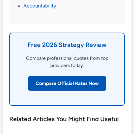
Accountability
Free 2026 Strategy Review
Compare professional quotes from top
providers today.
Compare Official Rates Now
Related Articles You Might Find Useful