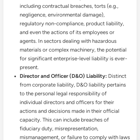
including contractual breaches, torts (e.g.,
negligence, environmental damage),
regulatory non-compliance, product liability,
and even the actions of its employees or
agents. In sectors dealing with hazardous
materials or complex machinery, the potential
for significant enterprise-level liability is ever-
present.
Director and Officer (D&O) Liability:
Distinct
from corporate liability, D&O liability pertains
to the personal legal responsibility of
individual directors and officers for their
actions and decisions made in their official
capacity. This can include breaches of
fiduciary duty, misrepresentation,
mismanagement, or failure to comply with laws