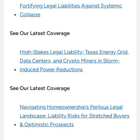
Fortifying Legal Liabilities Against Systemic
Collapse
See Our Latest Coverage
High-Stakes Legal Liability: Texas Energy Grid,
Data Centers, and Crypto Miners in Storm-
Induced Power Reductions
See Our Latest Coverage
Navigating Homeownership’s Perilous Legal
Landscape: Liability Risks for Stretched Buyers
& Optimistic Prospects