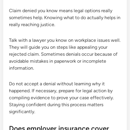
Claim denied you know means legal options really
sometimes help. Knowing what to do actually helps in
really reaching justice.
Talk with a lawyer you know on workplace issues well.
They will guide you on steps like appealing your
rejected claim. Sometimes denials occur because of
avoidable mistakes in paperwork or incomplete
information.
Do not accept a denial without learning why it
happened. If necessary, prepare for legal action by
compiling evidence to prove your case effectively.
Staying confident during this process matters
significantly.
Does employer insurance cover