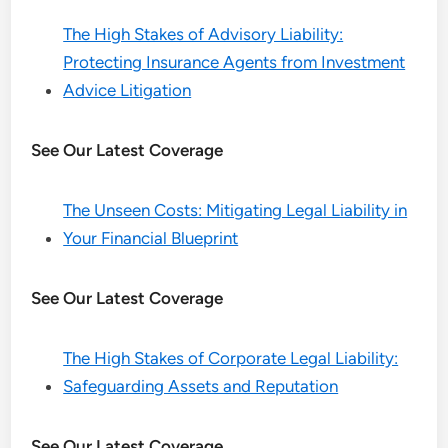
The High Stakes of Advisory Liability:
Protecting Insurance Agents from Investment
Advice Litigation
See Our Latest Coverage
The Unseen Costs: Mitigating Legal Liability in
Your Financial Blueprint
See Our Latest Coverage
The High Stakes of Corporate Legal Liability:
Safeguarding Assets and Reputation
See Our Latest Coverage