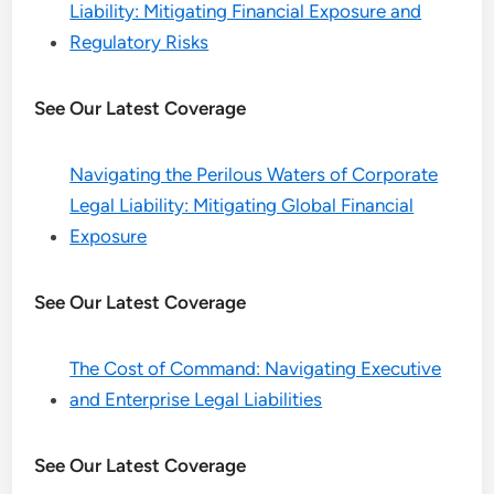
Liability: Mitigating Financial Exposure and
Regulatory Risks
See Our Latest Coverage
Navigating the Perilous Waters of Corporate
Legal Liability: Mitigating Global Financial
Exposure
See Our Latest Coverage
The Cost of Command: Navigating Executive
and Enterprise Legal Liabilities
See Our Latest Coverage