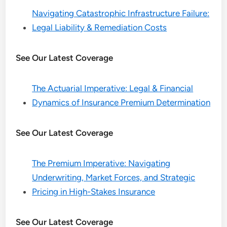
Navigating Catastrophic Infrastructure Failure:
Legal Liability & Remediation Costs
See Our Latest Coverage
The Actuarial Imperative: Legal & Financial
Dynamics of Insurance Premium Determination
See Our Latest Coverage
The Premium Imperative: Navigating
Underwriting, Market Forces, and Strategic
Pricing in High-Stakes Insurance
See Our Latest Coverage