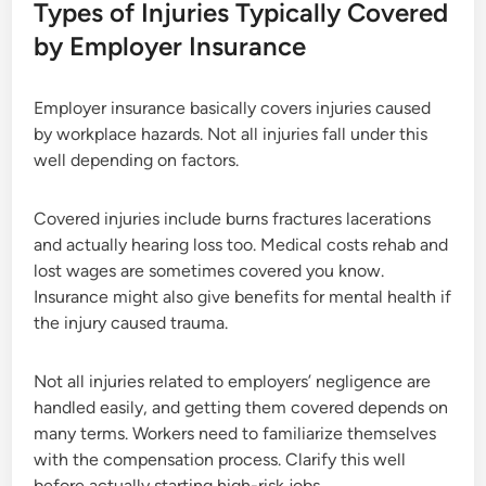
Types of Injuries Typically Covered
by Employer Insurance
Employer insurance basically covers injuries caused
by workplace hazards. Not all injuries fall under this
well depending on factors.
Covered injuries include burns fractures lacerations
and actually hearing loss too. Medical costs rehab and
lost wages are sometimes covered you know.
Insurance might also give benefits for mental health if
the injury caused trauma.
Not all injuries related to employers’ negligence are
handled easily, and getting them covered depends on
many terms. Workers need to familiarize themselves
with the compensation process. Clarify this well
before actually starting high-risk jobs.