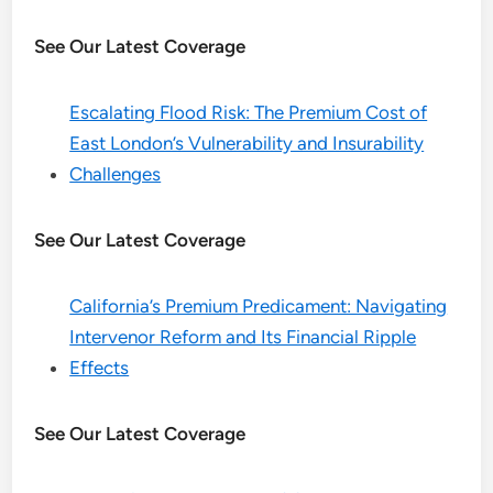
See Our Latest Coverage
Escalating Flood Risk: The Premium Cost of
East London’s Vulnerability and Insurability
Challenges
See Our Latest Coverage
California’s Premium Predicament: Navigating
Intervenor Reform and Its Financial Ripple
Effects
See Our Latest Coverage