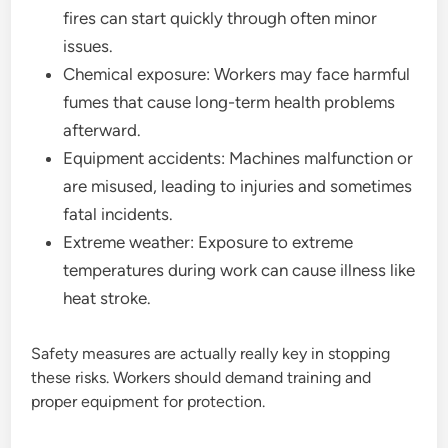
fires can start quickly through often minor
issues.
Chemical exposure: Workers may face harmful
fumes that cause long-term health problems
afterward.
Equipment accidents: Machines malfunction or
are misused, leading to injuries and sometimes
fatal incidents.
Extreme weather: Exposure to extreme
temperatures during work can cause illness like
heat stroke.
Safety measures are actually really key in stopping
these risks. Workers should demand training and
proper equipment for protection.