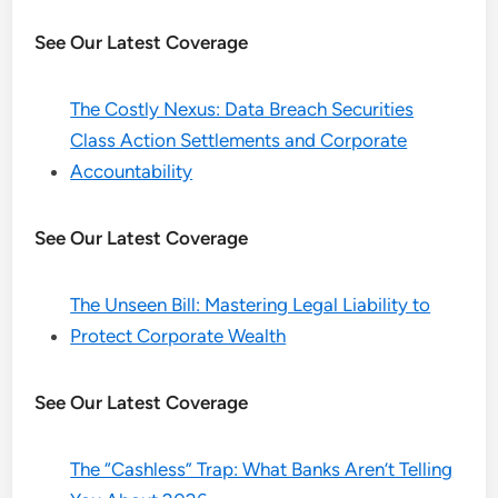
See Our Latest Coverage
The Costly Nexus: Data Breach Securities
Class Action Settlements and Corporate
Accountability
See Our Latest Coverage
The Unseen Bill: Mastering Legal Liability to
Protect Corporate Wealth
See Our Latest Coverage
The “Cashless” Trap: What Banks Aren’t Telling