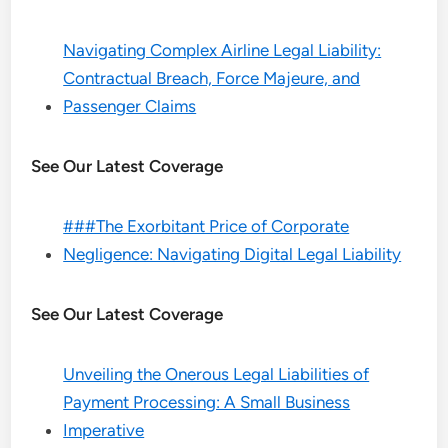
Navigating Complex Airline Legal Liability:
Contractual Breach, Force Majeure, and
Passenger Claims
See Our Latest Coverage
###The Exorbitant Price of Corporate
Negligence: Navigating Digital Legal Liability
See Our Latest Coverage
Unveiling the Onerous Legal Liabilities of
Payment Processing: A Small Business
Imperative