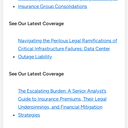
Insurance Group Consolidations
See Our Latest Coverage
Navigating the Perilous Legal Ramifications of
Critical Infrastructure Failures: Data Center
Outage Liability
See Our Latest Coverage
The Escalating Burden: A Senior Analyst’s
Guide to Insurance Premiums, Their Legal
Underpinnings, and Financial Mitigation
Strategies