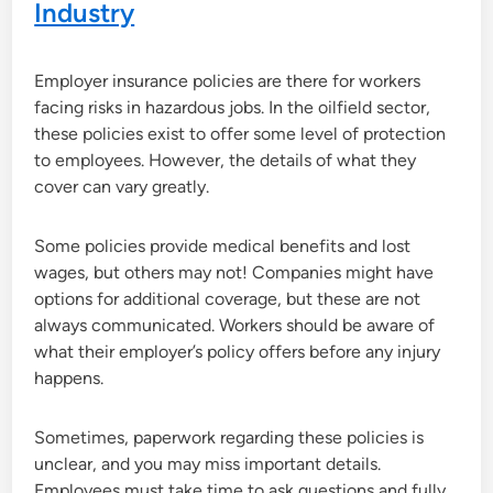
Industry
Employer insurance policies are there for workers
facing risks in hazardous jobs. In the oilfield sector,
these policies exist to offer some level of protection
to employees. However, the details of what they
cover can vary greatly.
Some policies provide medical benefits and lost
wages, but others may not! Companies might have
options for additional coverage, but these are not
always communicated. Workers should be aware of
what their employer’s policy offers before any injury
happens.
Sometimes, paperwork regarding these policies is
unclear, and you may miss important details.
Employees must take time to ask questions and fully