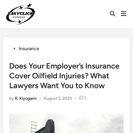
Skip
to
Mai
Open
content
Men
Search
Posted
Insurance
in
Does Your Employer’s Insurance
Cover Oilfield Injuries? What
Lawyers Want You to Know
by
R. Kiyogami
•
August 5, 2025
•
1