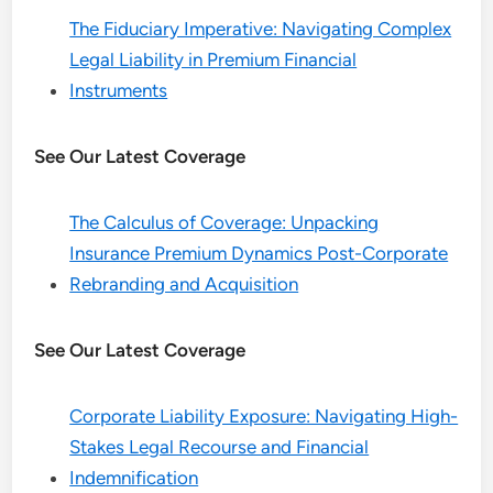
The Fiduciary Imperative: Navigating Complex
Legal Liability in Premium Financial
Instruments
See Our Latest Coverage
The Calculus of Coverage: Unpacking
Insurance Premium Dynamics Post-Corporate
Rebranding and Acquisition
See Our Latest Coverage
Corporate Liability Exposure: Navigating High-
Stakes Legal Recourse and Financial
Indemnification