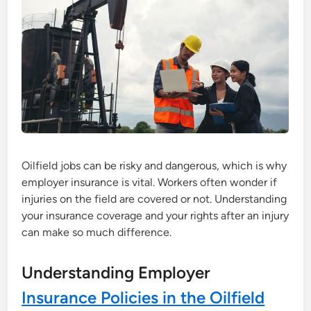
Oilfield jobs can be risky and dangerous, which is why
employer insurance is vital. Workers often wonder if
injuries on the field are covered or not. Understanding
your insurance coverage and your rights after an injury
can make so much difference.
Understanding Employer
Insurance Policies in the Oilfield