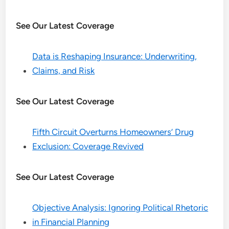
See Our Latest Coverage
Data is Reshaping Insurance: Underwriting,
Claims, and Risk
See Our Latest Coverage
Fifth Circuit Overturns Homeowners’ Drug
Exclusion: Coverage Revived
See Our Latest Coverage
Objective Analysis: Ignoring Political Rhetoric
in Financial Planning