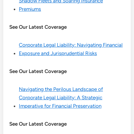
Shadow Fleets and Soaring Insurance
Premiums
See Our Latest Coverage
Corporate Legal Liability: Navigating Financial
Exposure and Jurisprudential Risks
See Our Latest Coverage
Navigating the Perilous Landscape of
Corporate Legal Liability: A Strategic
Imperative for Financial Preservation
See Our Latest Coverage