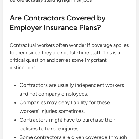
Are Contractors Covered by
Employer Insurance Plans?
Contractual workers often wonder if coverage applies
to them since they are not full-time staff. This is a
critical question and carries some important
distinctions.
Contractors are usually independent workers
and not company employees.
Companies may deny liability for these
workers’ injuries sometimes.
Contractors might have to purchase their
policies to handle injuries.
Some contractors are given coverage through