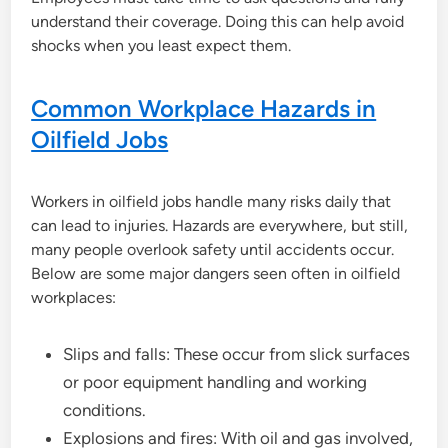
understand their coverage. Doing this can help avoid
shocks when you least expect them.
Common Workplace Hazards in
Oilfield Jobs
Workers in oilfield jobs handle many risks daily that
can lead to injuries. Hazards are everywhere, but still,
many people overlook safety until accidents occur.
Below are some major dangers seen often in oilfield
workplaces:
Slips and falls: These occur from slick surfaces
or poor equipment handling and working
conditions.
Explosions and fires: With oil and gas involved,