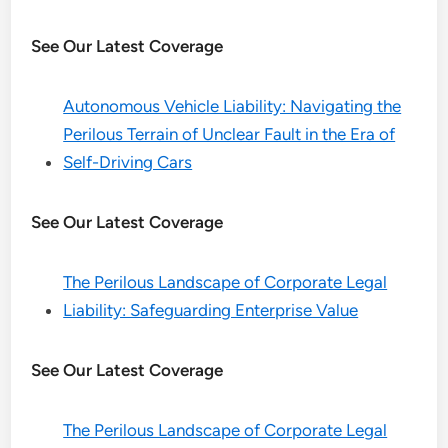
See Our Latest Coverage
Autonomous Vehicle Liability: Navigating the
Perilous Terrain of Unclear Fault in the Era of
Self-Driving Cars
See Our Latest Coverage
The Perilous Landscape of Corporate Legal
Liability: Safeguarding Enterprise Value
See Our Latest Coverage
The Perilous Landscape of Corporate Legal