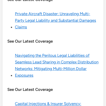
Private Aircraft Disaster: Unraveling Multi-
Party Legal Liability and Substantial Damages
Claims
See Our Latest Coverage
Navigating the Perilous Legal Liabilities of
Seamless Lead Sharing in Complex Distribution
Networks: Mitigating Multi-Million Dollar
Exposures
See Our Latest Coverage
Capital Injections & Insurer Solvency: