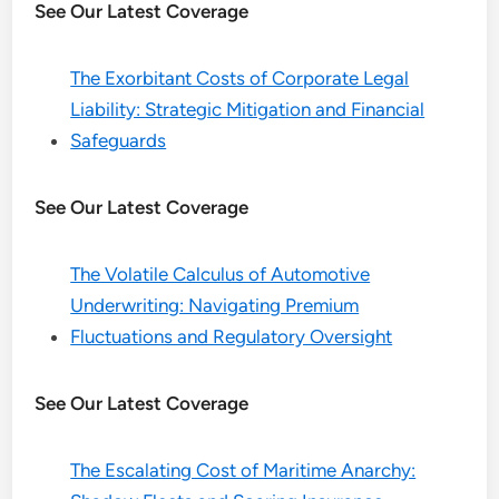
See Our Latest Coverage
The Exorbitant Costs of Corporate Legal
Liability: Strategic Mitigation and Financial
Safeguards
See Our Latest Coverage
The Volatile Calculus of Automotive
Underwriting: Navigating Premium
Fluctuations and Regulatory Oversight
See Our Latest Coverage
The Escalating Cost of Maritime Anarchy: