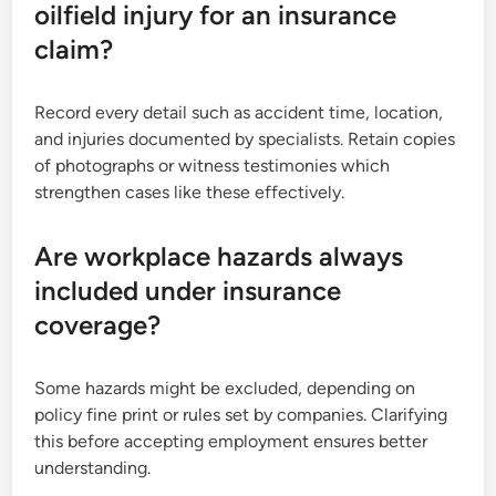
oilfield injury for an insurance
claim?
Record every detail such as accident time, location,
and injuries documented by specialists. Retain copies
of photographs or witness testimonies which
strengthen cases like these effectively.
Are workplace hazards always
included under insurance
coverage?
Some hazards might be excluded, depending on
policy fine print or rules set by companies. Clarifying
this before accepting employment ensures better
understanding.