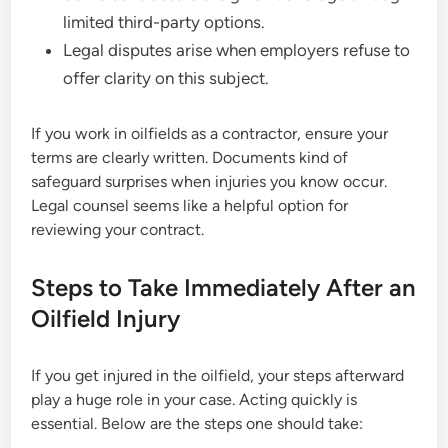
limited third-party options.
Legal disputes arise when employers refuse to
offer clarity on this subject.
If you work in oilfields as a contractor, ensure your
terms are clearly written. Documents kind of
safeguard surprises when injuries you know occur.
Legal counsel seems like a helpful option for
reviewing your contract.
Steps to Take Immediately After an
Oilfield Injury
If you get injured in the oilfield, your steps afterward
play a huge role in your case. Acting quickly is
essential. Below are the steps one should take: