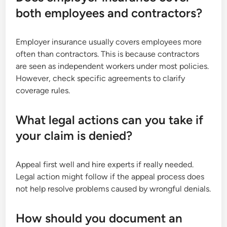
both employees and contractors?
Employer insurance usually covers employees more
often than contractors. This is because contractors
are seen as independent workers under most policies.
However, check specific agreements to clarify
coverage rules.
What legal actions can you take if
your claim is denied?
Appeal first well and hire experts if really needed.
Legal action might follow if the appeal process does
not help resolve problems caused by wrongful denials.
How should you document an