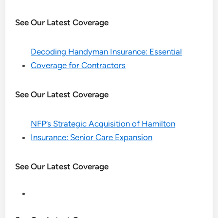
See Our Latest Coverage
Decoding Handyman Insurance: Essential
Coverage for Contractors
See Our Latest Coverage
NFP’s Strategic Acquisition of Hamilton
Insurance: Senior Care Expansion
See Our Latest Coverage