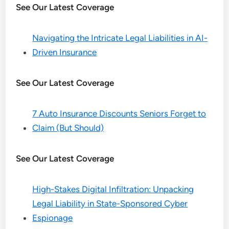
See Our Latest Coverage
Navigating the Intricate Legal Liabilities in AI-
Driven Insurance
See Our Latest Coverage
7 Auto Insurance Discounts Seniors Forget to
Claim (But Should)
See Our Latest Coverage
High-Stakes Digital Infiltration: Unpacking
Legal Liability in State-Sponsored Cyber
Espionage