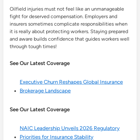
Oilfield injuries must not feel like an unmanageable
fight for deserved compensation. Employers and
insurers sometimes complicate responsibilities when
it is really about protecting workers. Staying prepared
and aware builds confidence that guides workers well
through tough times!
See Our Latest Coverage
Executive Churn Reshapes Global Insurance
Brokerage Landscape
See Our Latest Coverage
NAIC Leadership Unveils 2026 Regulatory
Priorities for Insurance Stability