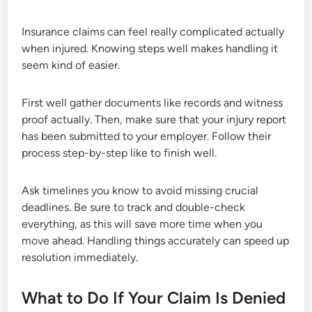
Insurance claims can feel really complicated actually
when injured. Knowing steps well makes handling it
seem kind of easier.
First well gather documents like records and witness
proof actually. Then, make sure that your injury report
has been submitted to your employer. Follow their
process step-by-step like to finish well.
Ask timelines you know to avoid missing crucial
deadlines. Be sure to track and double-check
everything, as this will save more time when you
move ahead. Handling things accurately can speed up
resolution immediately.
What to Do If Your Claim Is Denied