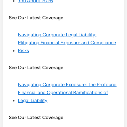
You About 2026
See Our Latest Coverage
Navigating Corporate Legal Liability:
Mitigating Financial Exposure and Compliance
Risks
See Our Latest Coverage
Navigating Corporate Exposure: The Profound
Financial and Operational Ramifications of
Legal Liability
See Our Latest Coverage