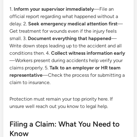
1.
Inform your supervisor immediately
—File an
official report regarding what happened without a
delay. 2.
Seek emergency medical attention first
—
Get treatment for wounds even if the injury feels
small. 3.
Document everything that happened
—
Write down steps leading up to the accident and all
conditions then. 4.
Collect witness information early
—Workers present during accidents help verify your
claims properly. 5.
Talk to an employer or HR team
representative
—Check the process for submitting a
claim to insurance.
Protection must remain your top priority here. If
unsure well reach out you know to legal help.
Filing a Claim: What You Need to
Know