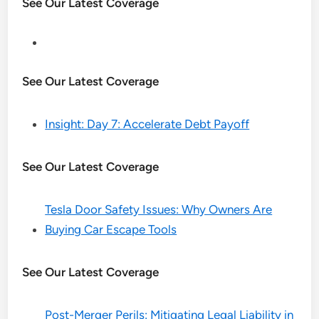
See Our Latest Coverage
See Our Latest Coverage
Insight: Day 7: Accelerate Debt Payoff
See Our Latest Coverage
Tesla Door Safety Issues: Why Owners Are
Buying Car Escape Tools
See Our Latest Coverage
Post-Merger Perils: Mitigating Legal Liability in