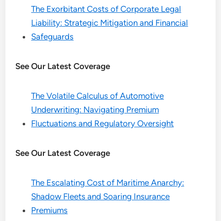
The Exorbitant Costs of Corporate Legal
Liability: Strategic Mitigation and Financial
Safeguards
See Our Latest Coverage
The Volatile Calculus of Automotive
Underwriting: Navigating Premium
Fluctuations and Regulatory Oversight
See Our Latest Coverage
The Escalating Cost of Maritime Anarchy:
Shadow Fleets and Soaring Insurance
Premiums