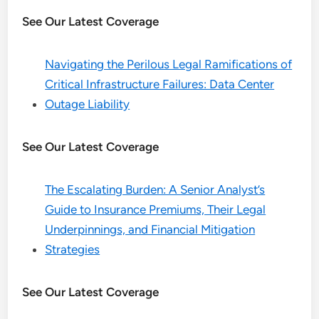
See Our Latest Coverage
Navigating the Perilous Legal Ramifications of
Critical Infrastructure Failures: Data Center
Outage Liability
See Our Latest Coverage
The Escalating Burden: A Senior Analyst’s
Guide to Insurance Premiums, Their Legal
Underpinnings, and Financial Mitigation
Strategies
See Our Latest Coverage