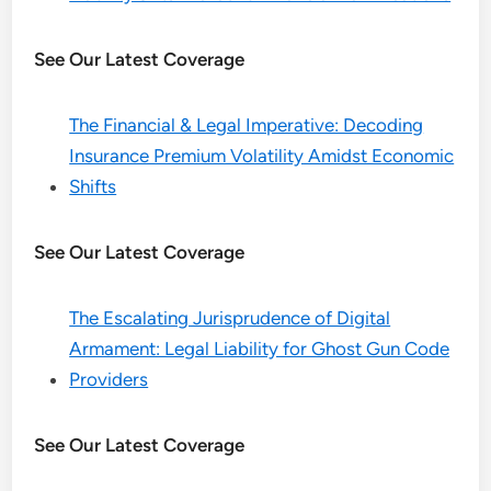
See Our Latest Coverage
The Financial & Legal Imperative: Decoding
Insurance Premium Volatility Amidst Economic
Shifts
See Our Latest Coverage
The Escalating Jurisprudence of Digital
Armament: Legal Liability for Ghost Gun Code
Providers
See Our Latest Coverage