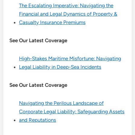
The Escalating Imperative: Navigating the
Financial and Legal Dynamics of Property &
Casualty Insurance Premiums
See Our Latest Coverage
High-Stakes Maritime Misfortune: Navigating
Legal Liability in Deep-Sea Incidents
See Our Latest Coverage
Navigating the Perilous Landscape of
Corporate Legal Liability: Safeguarding Assets
and Reputations