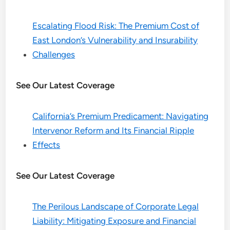
Escalating Flood Risk: The Premium Cost of
East London’s Vulnerability and Insurability
Challenges
See Our Latest Coverage
California’s Premium Predicament: Navigating
Intervenor Reform and Its Financial Ripple
Effects
See Our Latest Coverage
The Perilous Landscape of Corporate Legal
Liability: Mitigating Exposure and Financial