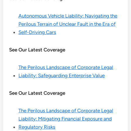
Autonomous Vehicle Liability: Navigating the
Perilous Terrain of Unclear Fault in the Era of
Self-Driving Cars
See Our Latest Coverage
The Perilous Landscape of Corporate Legal
Liability: Safeguarding Enterprise Value
See Our Latest Coverage
The Perilous Landscape of Corporate Legal
Liability: Mitigating Financial Exposure and
Regulatory Risks