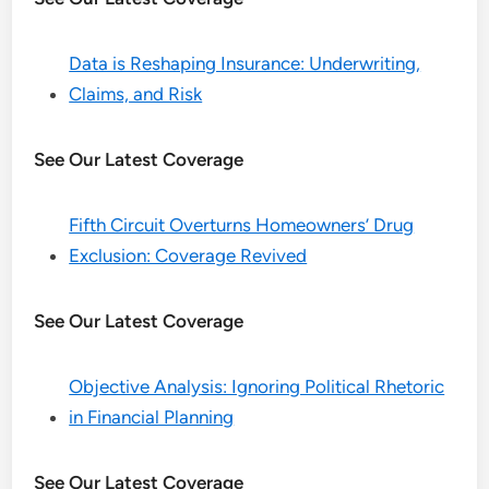
Data is Reshaping Insurance: Underwriting,
Claims, and Risk
See Our Latest Coverage
Fifth Circuit Overturns Homeowners’ Drug
Exclusion: Coverage Revived
See Our Latest Coverage
Objective Analysis: Ignoring Political Rhetoric
in Financial Planning
See Our Latest Coverage