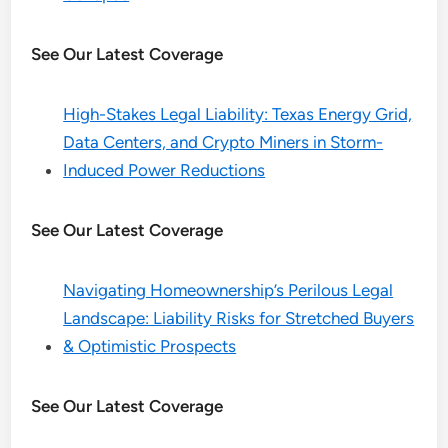
See Our Latest Coverage
High-Stakes Legal Liability: Texas Energy Grid,
Data Centers, and Crypto Miners in Storm-
Induced Power Reductions
See Our Latest Coverage
Navigating Homeownership’s Perilous Legal
Landscape: Liability Risks for Stretched Buyers
& Optimistic Prospects
See Our Latest Coverage