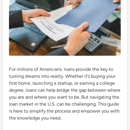
For millions of Americans, loans provide the key to
turning dreams into reality. Whether it’s buying your
first home, launching a startup, or earning a college
degree, loans can help bridge the gap between where
you are and where you want to be. But navigating the
loan market in the U.S. can be challenging. This guide
is here to simplify the process and empower you with
the knowledge you need.