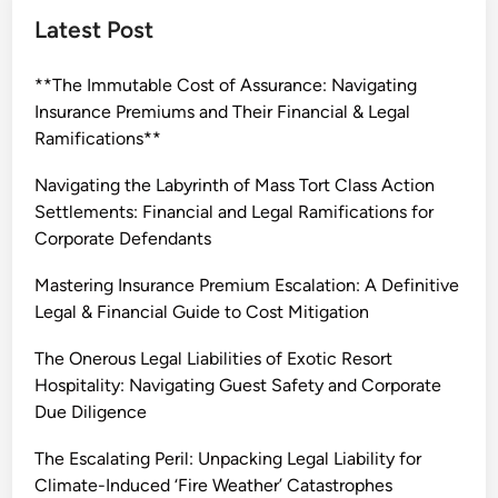
t
Latest Post
a
k
**The Immutable Cost of Assurance: Navigating
e
Insurance Premiums and Their Financial & Legal
s
Ramifications**
L
e
Navigating the Labyrinth of Mass Tort Class Action
g
Settlements: Financial and Legal Ramifications for
a
Corporate Defendants
l
L
Mastering Insurance Premium Escalation: A Definitive
i
Legal & Financial Guide to Cost Mitigation
a
The Onerous Legal Liabilities of Exotic Resort
b
Hospitality: Navigating Guest Safety and Corporate
i
Due Diligence
l
i
The Escalating Peril: Unpacking Legal Liability for
t
Climate-Induced ‘Fire Weather’ Catastrophes
y