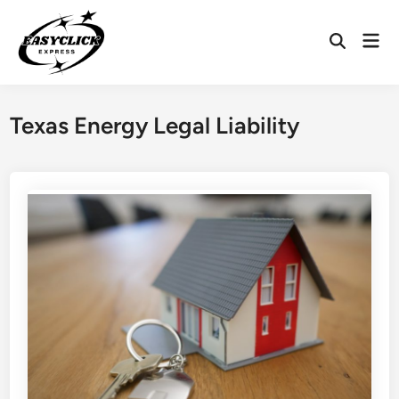
Skip
to
Mai
Open
content
Men
Search
Texas Energy Legal Liability