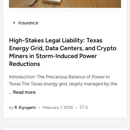
P
Insurance
o
s
High-Stakes Legal Liability: Texas
t
Energy Grid, Data Centers, and Crypto
e
Miners in Storm-Induced Power
d
i
Reductions
n
Introduction: The Precarious Balance of Power in
Texas The Texas energy grid, largely managed by the
H
…
Read more
i
g
by
R. Kiyogami
•
February 1, 2026
•
0
h
-
S