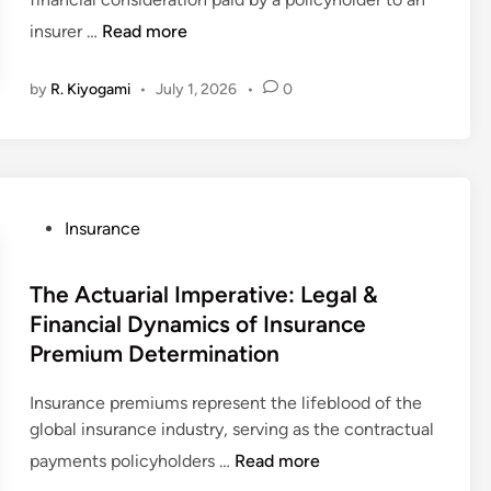
P
insurer …
Read more
r
e
by
R. Kiyogami
•
July 1, 2026
•
0
m
i
u
m
I
P
Insurance
m
o
p
s
The Actuarial Imperative: Legal &
e
t
r
Financial Dynamics of Insurance
e
a
Premium Determination
d
t
i
i
Insurance premiums represent the lifeblood of the
n
v
global insurance industry, serving as the contractual
e
T
payments policyholders …
Read more
s
h