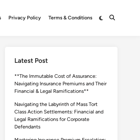
Switch
s
Privacy Policy
Terms & Conditions
Open
to
Search
dark
mode
Latest Post
**The Immutable Cost of Assurance:
Navigating Insurance Premiums and Their
Financial & Legal Ramifications**
Navigating the Labyrinth of Mass Tort
Class Action Settlements: Financial and
Legal Ramifications for Corporate
Defendants
Mastering Insurance Premium Escalation: