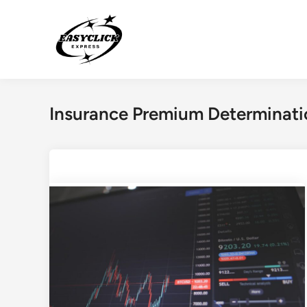
Skip
to
content
Insurance Premium Determinati