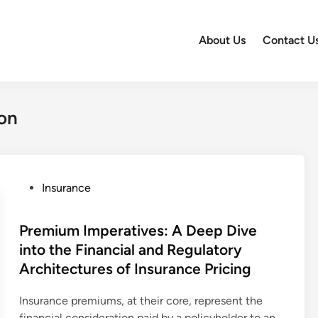
About Us
Contact U
on
P
Insurance
o
s
Premium Imperatives: A Deep Dive
t
into the Financial and Regulatory
e
Architectures of Insurance Pricing
d
i
Insurance premiums, at their core, represent the
n
financial consideration paid by a policyholder to an