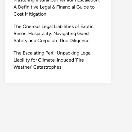
A Definitive Legal & Financial Guide to
Cost Mitigation
The Onerous Legal Liabilities of Exotic
Resort Hospitality: Navigating Guest
Safety and Corporate Due Diligence
The Escalating Peril: Unpacking Legal
Liability for Climate-Induced ‘Fire
Weather’ Catastrophes