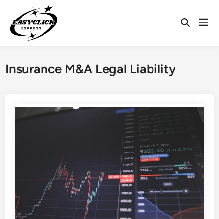
Skip
to
Mai
Open
content
Men
Search
Insurance M&A Legal Liability