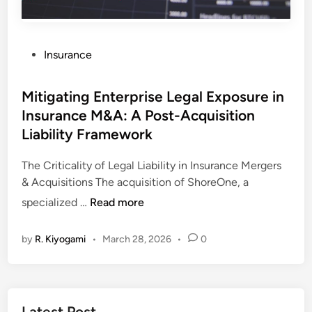
P
Insurance
o
s
Mitigating Enterprise Legal Exposure in
t
Insurance M&A: A Post-Acquisition
e
Liability Framework
d
i
The Criticality of Legal Liability in Insurance Mergers
n
& Acquisitions The acquisition of ShoreOne, a
M
specialized …
Read more
i
t
by
R. Kiyogami
•
March 28, 2026
•
0
i
g
a
t
Latest Post