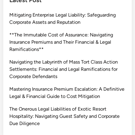
i
n
Mitigating Enterprise Legal Liability: Safeguarding
g
Corporate Assets and Reputation
E
n
**The Immutable Cost of Assurance: Navigating
t
Insurance Premiums and Their Financial & Legal
e
Ramifications**
r
p
Navigating the Labyrinth of Mass Tort Class Action
r
Settlements: Financial and Legal Ramifications for
i
Corporate Defendants
s
Mastering Insurance Premium Escalation: A Definitive
e
Legal & Financial Guide to Cost Mitigation
L
e
The Onerous Legal Liabilities of Exotic Resort
g
Hospitality: Navigating Guest Safety and Corporate
a
Due Diligence
l
E