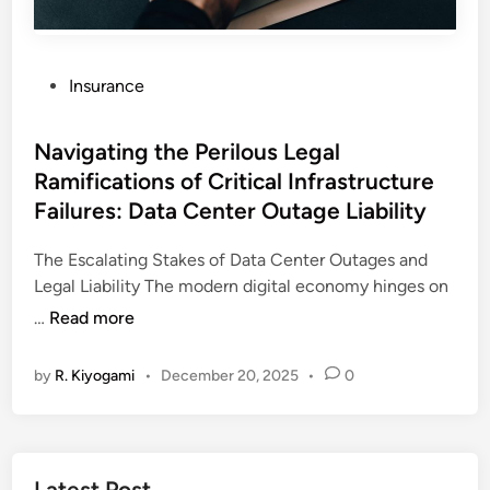
P
Insurance
o
s
Navigating the Perilous Legal
t
Ramifications of Critical Infrastructure
e
Failures: Data Center Outage Liability
d
i
The Escalating Stakes of Data Center Outages and
n
Legal Liability The modern digital economy hinges on
N
…
Read more
a
v
by
R. Kiyogami
•
December 20, 2025
•
0
i
g
a
t
Latest Post