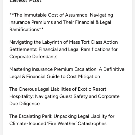
i
n
**The Immutable Cost of Assurance: Navigating
g
Insurance Premiums and Their Financial & Legal
t
Ramifications**
h
e
Navigating the Labyrinth of Mass Tort Class Action
P
Settlements: Financial and Legal Ramifications for
e
Corporate Defendants
r
i
Mastering Insurance Premium Escalation: A Definitive
l
Legal & Financial Guide to Cost Mitigation
o
The Onerous Legal Liabilities of Exotic Resort
u
Hospitality: Navigating Guest Safety and Corporate
s
Due Diligence
L
e
The Escalating Peril: Unpacking Legal Liability for
g
Climate-Induced ‘Fire Weather’ Catastrophes
a
l