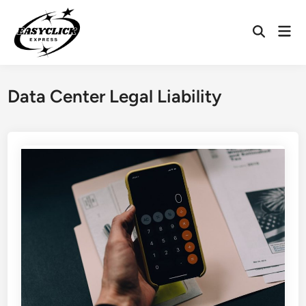
Skip
to
Mai
Open
content
Men
Search
Data Center Legal Liability